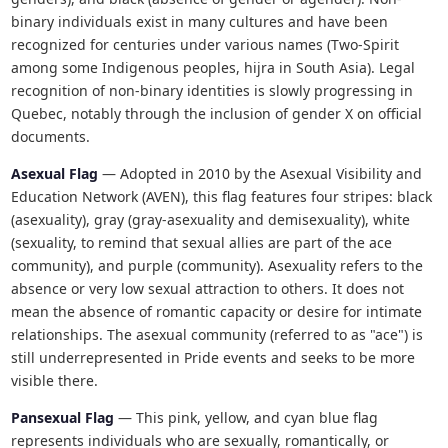
binary individuals exist in many cultures and have been
recognized for centuries under various names (Two-Spirit
among some Indigenous peoples, hijra in South Asia). Legal
recognition of non-binary identities is slowly progressing in
Quebec, notably through the inclusion of gender X on official
documents.
Asexual Flag
— Adopted in 2010 by the Asexual Visibility and
Education Network (AVEN), this flag features four stripes: black
(asexuality), gray (gray-asexuality and demisexuality), white
(sexuality, to remind that sexual allies are part of the ace
community), and purple (community). Asexuality refers to the
absence or very low sexual attraction to others. It does not
mean the absence of romantic capacity or desire for intimate
relationships. The asexual community (referred to as "ace") is
still underrepresented in Pride events and seeks to be more
visible there.
Pansexual Flag
— This pink, yellow, and cyan blue flag
represents individuals who are sexually, romantically, or