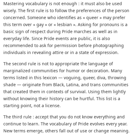
Mastering vocabulary is not enough : it must also be used
wisely. The first rule is to follow the preferences of the person
concerned. Someone who identifies as « queer » may prefer
this term over « gay » or « lesbian ». Asking for pronouns is a
basic sign of respect during Pride marches as well as in
everyday life. Since Pride events are public, it is also
recommended to ask for permission before photographing
individuals in revealing attire or in a state of expression.
The second rule is not to appropriate the language of
marginalized communities for humor or decoration. Many
terms listed in this lexicon — voguing, queer, diva, throwing
shade — originate from Black, Latina, and trans communities
that created them in contexts of survival. Using them lightly
without knowing their history can be hurtful. This list is a
starting point, not a license.
The third rule : accept that you do not know everything and
continue to learn. The vocabulary of Pride evolves every year.
New terms emerge, others fall out of use or change meaning.