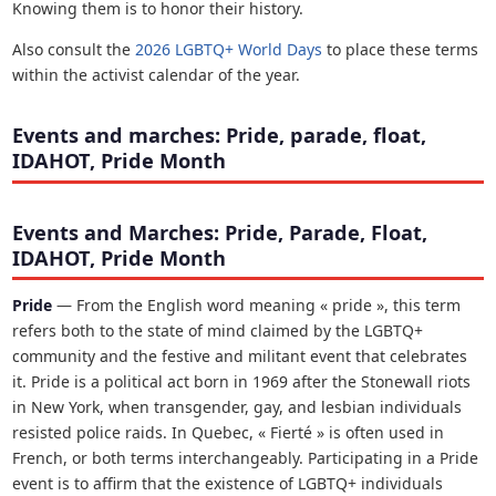
Knowing them is to honor their history.
Also consult the
2026 LGBTQ+ World Days
to place these terms
within the activist calendar of the year.
Events and marches: Pride, parade, float,
IDAHOT, Pride Month
Events and Marches: Pride, Parade, Float,
IDAHOT, Pride Month
Pride
— From the English word meaning « pride », this term
refers both to the state of mind claimed by the LGBTQ+
community and the festive and militant event that celebrates
it. Pride is a political act born in 1969 after the Stonewall riots
in New York, when transgender, gay, and lesbian individuals
resisted police raids. In Quebec, « Fierté » is often used in
French, or both terms interchangeably. Participating in a Pride
event is to affirm that the existence of LGBTQ+ individuals