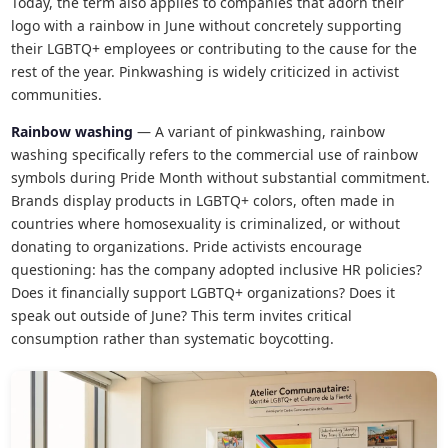
Today, the term also applies to companies that adorn their
logo with a rainbow in June without concretely supporting
their LGBTQ+ employees or contributing to the cause for the
rest of the year. Pinkwashing is widely criticized in activist
communities.
Rainbow washing
— A variant of pinkwashing, rainbow
washing specifically refers to the commercial use of rainbow
symbols during Pride Month without substantial commitment.
Brands display products in LGBTQ+ colors, often made in
countries where homosexuality is criminalized, or without
donating to organizations. Pride activists encourage
questioning: has the company adopted inclusive HR policies?
Does it financially support LGBTQ+ organizations? Does it
speak out outside of June? This term invites critical
consumption rather than systematic boycotting.