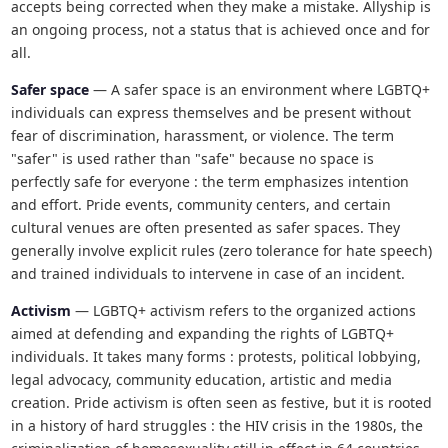
accepts being corrected when they make a mistake. Allyship is
an ongoing process, not a status that is achieved once and for
all.
Safer space
— A safer space is an environment where LGBTQ+
individuals can express themselves and be present without
fear of discrimination, harassment, or violence. The term
"safer" is used rather than "safe" because no space is
perfectly safe for everyone : the term emphasizes intention
and effort. Pride events, community centers, and certain
cultural venues are often presented as safer spaces. They
generally involve explicit rules (zero tolerance for hate speech)
and trained individuals to intervene in case of an incident.
Activism
— LGBTQ+ activism refers to the organized actions
aimed at defending and expanding the rights of LGBTQ+
individuals. It takes many forms : protests, political lobbying,
legal advocacy, community education, artistic and media
creation. Pride activism is often seen as festive, but it is rooted
in a history of hard struggles : the HIV crisis in the 1980s, the