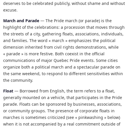
deserves to be celebrated publicly, without shame and without
excuse.
March and Parade
— The Pride march (or parade) is the
highlight of the celebrations: a procession that moves through
the streets of a city, gathering floats, associations, individuals,
and families. The word « march » emphasizes the political
dimension inherited from civil rights demonstrations, while
« parade » is more festive. Both coexist in the official
communications of major Quebec Pride events. Some cities
organize both a political march and a spectacular parade on
the same weekend, to respond to different sensitivities within
the community.
Float
— Borrowed from English, the term refers to a float,
generally mounted on a vehicle, that participates in the Pride
parade. Floats can be sponsored by businesses, associations,
or community groups. The presence of corporate floats in
marches is sometimes criticized (see « pinkwashing » below)
when it is not accompanied by a real commitment outside of