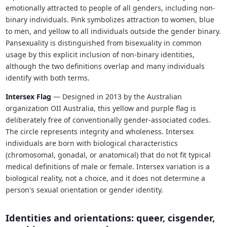
emotionally attracted to people of all genders, including non-
binary individuals. Pink symbolizes attraction to women, blue
to men, and yellow to all individuals outside the gender binary.
Pansexuality is distinguished from bisexuality in common
usage by this explicit inclusion of non-binary identities,
although the two definitions overlap and many individuals
identify with both terms.
Intersex Flag
— Designed in 2013 by the Australian
organization OII Australia, this yellow and purple flag is
deliberately free of conventionally gender-associated codes.
The circle represents integrity and wholeness. Intersex
individuals are born with biological characteristics
(chromosomal, gonadal, or anatomical) that do not fit typical
medical definitions of male or female. Intersex variation is a
biological reality, not a choice, and it does not determine a
person's sexual orientation or gender identity.
Identities and orientations: queer, cisgender,