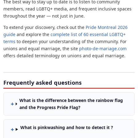
The best way to stay up to date is to listen to community
members, read LGBTQ+ media, and frequent inclusive spaces
throughout the year — not just in June.
To extend your discovery, check out the
Pride Montreal 2026
guide
and explore the
complete list of 60 essential LGBTQ+
terms
to deepen your understanding of the community. For
unions and equal marriage, the site
photo-de-mariage.com
offers detailed terminology on unions and equal marriage.
Frequently asked questions
What is the difference between the rainbow flag
and the Progress Pride Flag?
What is pinkwashing and how to detect it ?