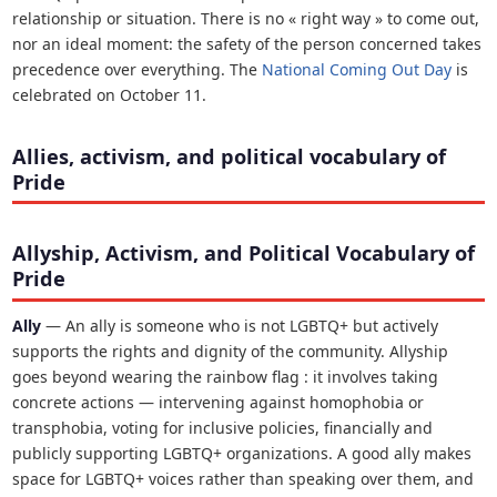
relationship or situation. There is no « right way » to come out,
nor an ideal moment: the safety of the person concerned takes
precedence over everything. The
National Coming Out Day
is
celebrated on October 11.
Allies, activism, and political vocabulary of
Pride
Allyship, Activism, and Political Vocabulary of
Pride
Ally
— An ally is someone who is not LGBTQ+ but actively
supports the rights and dignity of the community. Allyship
goes beyond wearing the rainbow flag : it involves taking
concrete actions — intervening against homophobia or
transphobia, voting for inclusive policies, financially and
publicly supporting LGBTQ+ organizations. A good ally makes
space for LGBTQ+ voices rather than speaking over them, and