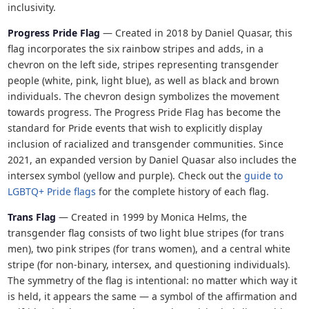
inclusivity.
Progress Pride Flag
— Created in 2018 by Daniel Quasar, this
flag incorporates the six rainbow stripes and adds, in a
chevron on the left side, stripes representing transgender
people (white, pink, light blue), as well as black and brown
individuals. The chevron design symbolizes the movement
towards progress. The Progress Pride Flag has become the
standard for Pride events that wish to explicitly display
inclusion of racialized and transgender communities. Since
2021, an expanded version by Daniel Quasar also includes the
intersex symbol (yellow and purple). Check out the
guide to
LGBTQ+ Pride flags
for the complete history of each flag.
Trans Flag
— Created in 1999 by Monica Helms, the
transgender flag consists of two light blue stripes (for trans
men), two pink stripes (for trans women), and a central white
stripe (for non-binary, intersex, and questioning individuals).
The symmetry of the flag is intentional: no matter which way it
is held, it appears the same — a symbol of the affirmation and