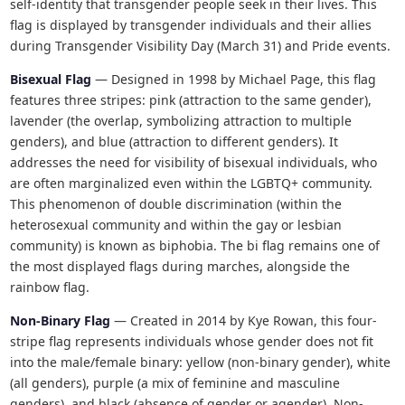
self-identity that transgender people seek in their lives. This
flag is displayed by transgender individuals and their allies
during Transgender Visibility Day (March 31) and Pride events.
Bisexual Flag
— Designed in 1998 by Michael Page, this flag
features three stripes: pink (attraction to the same gender),
lavender (the overlap, symbolizing attraction to multiple
genders), and blue (attraction to different genders). It
addresses the need for visibility of bisexual individuals, who
are often marginalized even within the LGBTQ+ community.
This phenomenon of double discrimination (within the
heterosexual community and within the gay or lesbian
community) is known as biphobia. The bi flag remains one of
the most displayed flags during marches, alongside the
rainbow flag.
Non-Binary Flag
— Created in 2014 by Kye Rowan, this four-
stripe flag represents individuals whose gender does not fit
into the male/female binary: yellow (non-binary gender), white
(all genders), purple (a mix of feminine and masculine
genders), and black (absence of gender or agender). Non-