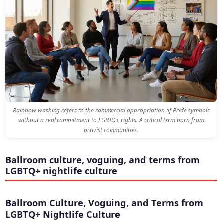
Rainbow washing refers to the commercial appropriation of Pride symbols
without a real commitment to LGBTQ+ rights. A critical term born from
activist communities.
Ballroom culture, voguing, and terms from
LGBTQ+ nightlife culture
Ballroom Culture, Voguing, and Terms from
LGBTQ+ Nightlife Culture