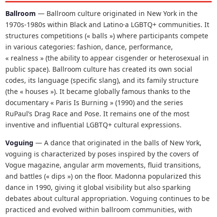
Ballroom
— Ballroom culture originated in New York in the
1970s-1980s within Black and Latino·a LGBTQ+ communities. It
structures competitions (« balls ») where participants compete
in various categories: fashion, dance, performance,
« realness » (the ability to appear cisgender or heterosexual in
public space). Ballroom culture has created its own social
codes, its language (specific slang), and its family structure
(the « houses »). It became globally famous thanks to the
documentary « Paris Is Burning » (1990) and the series
RuPaul’s Drag Race and Pose. It remains one of the most
inventive and influential LGBTQ+ cultural expressions.
Voguing
— A dance that originated in the balls of New York,
voguing is characterized by poses inspired by the covers of
Vogue magazine, angular arm movements, fluid transitions,
and battles (« dips ») on the floor. Madonna popularized this
dance in 1990, giving it global visibility but also sparking
debates about cultural appropriation. Voguing continues to be
practiced and evolved within ballroom communities, with