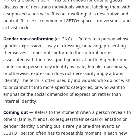
discussion of non-trans individuals without labeling them with
a supposed « normal ». It is not insulting: it is descriptive and
neutral. Its use is common in LGBTQ+ spaces, universities, and
activist circles.
Gender non-conforming
(or GNC) — Refers to a person whose
gender expression — way of dressing, behaving, presenting
themselves — does not conform to the cultural norms
associated with their assigned gender at birth. A gender non-
conforming person may identify as male, female, non-binary,
or otherwise: expression does not necessarily imply a trans
identity. The term is often used by individuals who do not wish
to or cannot fit into more specific categories, or who want to
emphasize the social dimension of expression rather than
internal identity.
Coming out
— Refers to the moment when a person reveals to
others (family, friends, colleagues) their sexual orientation or
gender identity. Coming out is rarely a one-time event: an
LGBTQ+ person often has to repeat this moment in each new