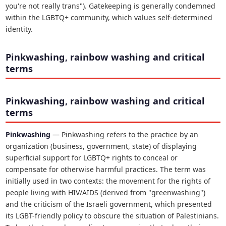
you're not really trans"). Gatekeeping is generally condemned
within the LGBTQ+ community, which values self-determined
identity.
Pinkwashing, rainbow washing and critical
terms
Pinkwashing, rainbow washing and critical
terms
Pinkwashing
— Pinkwashing refers to the practice by an
organization (business, government, state) of displaying
superficial support for LGBTQ+ rights to conceal or
compensate for otherwise harmful practices. The term was
initially used in two contexts: the movement for the rights of
people living with HIV/AIDS (derived from "greenwashing")
and the criticism of the Israeli government, which presented
its LGBT-friendly policy to obscure the situation of Palestinians.