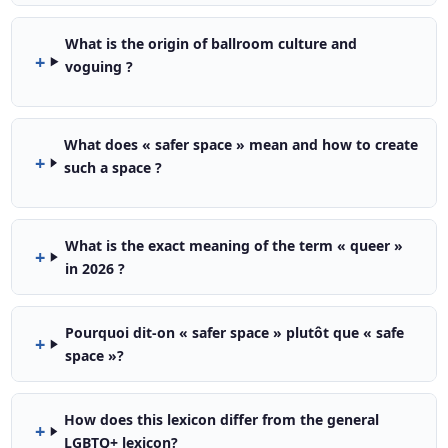
What is the origin of ballroom culture and
voguing ?
What does « safer space » mean and how to create
such a space ?
What is the exact meaning of the term « queer »
in 2026 ?
Pourquoi dit-on « safer space » plutôt que « safe
space »?
How does this lexicon differ from the general
LGBTQ+ lexicon?