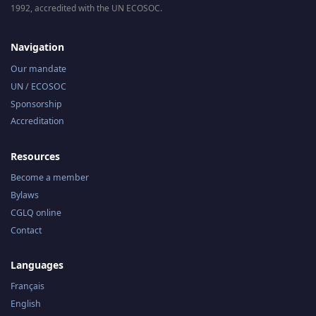
1992, accredited with the UN ECOSOC.
Navigation
Our mandate
UN / ECOSOC
Sponsorship
Accreditation
Resources
Become a member
Bylaws
CGLQ online
Contact
Languages
Français
English