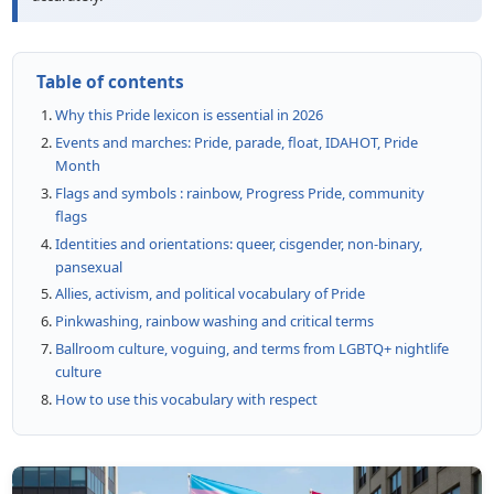
Table of contents
Why this Pride lexicon is essential in 2026
Events and marches: Pride, parade, float, IDAHOT, Pride
Month
Flags and symbols : rainbow, Progress Pride, community
flags
Identities and orientations: queer, cisgender, non-binary,
pansexual
Allies, activism, and political vocabulary of Pride
Pinkwashing, rainbow washing and critical terms
Ballroom culture, voguing, and terms from LGBTQ+ nightlife
culture
How to use this vocabulary with respect