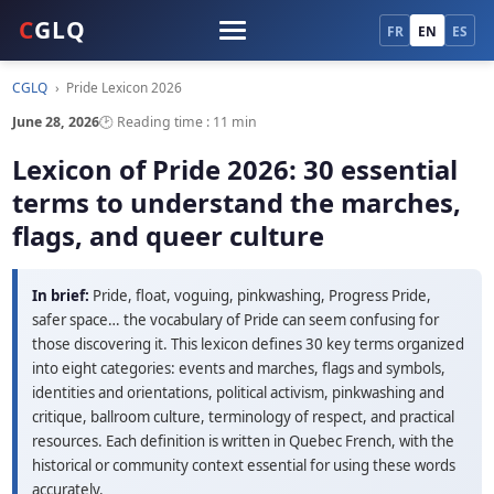
C
GLQ
FR
EN
ES
CGLQ
›
Pride Lexicon 2026
June 28, 2026
🕑 Reading time : 11 min
Lexicon of Pride 2026: 30 essential
terms to understand the marches,
flags, and queer culture
In brief:
Pride, float, voguing, pinkwashing, Progress Pride,
safer space… the vocabulary of Pride can seem confusing for
those discovering it. This lexicon defines 30 key terms organized
into eight categories: events and marches, flags and symbols,
identities and orientations, political activism, pinkwashing and
critique, ballroom culture, terminology of respect, and practical
resources. Each definition is written in Quebec French, with the
historical or community context essential for using these words
accurately.