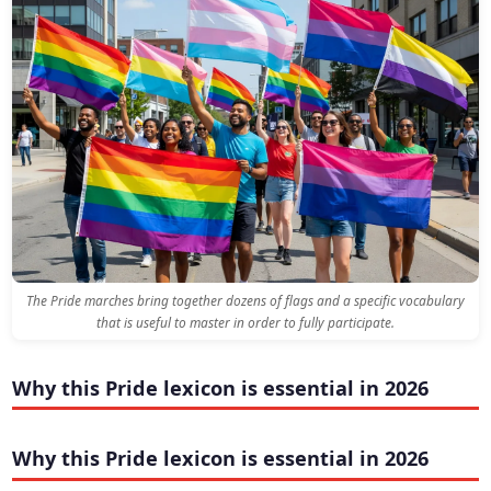
The Pride marches bring together dozens of flags and a specific vocabulary
that is useful to master in order to fully participate.
Why this Pride lexicon is essential in 2026
Why this Pride lexicon is essential in 2026