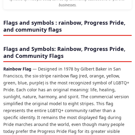
businesses.
Flags and symbols : rainbow, Progress Pride,
and community flags
Flags and Symbols: Rainbow, Progress Pride,
and Community Flags
Rainbow Flag
— Designed in 1978 by Gilbert Baker in San
Francisco, the six-stripe rainbow flag (red, orange, yellow,
green, blue, purple) is the most recognized symbol of LGBTQ+
Pride. Each color has an original meaning: life, healing,
sunlight, nature, harmony, and spirit. The commercial version
simplified the original model to eight stripes. This flag
represents the entire LGBTQ+ community rather than a
specific identity. It remains the most displayed flag during
Pride marches around the world, even though many people
today prefer the Progress Pride Flag for its greater visible