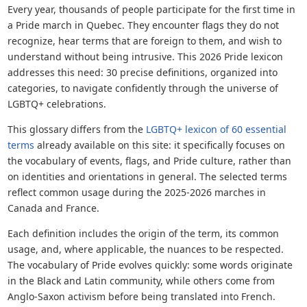
Every year, thousands of people participate for the first time in
a Pride march in Quebec. They encounter flags they do not
recognize, hear terms that are foreign to them, and wish to
understand without being intrusive. This 2026 Pride lexicon
addresses this need: 30 precise definitions, organized into
categories, to navigate confidently through the universe of
LGBTQ+ celebrations.
This glossary differs from the
LGBTQ+ lexicon of 60 essential
terms
already available on this site: it specifically focuses on
the vocabulary of events, flags, and Pride culture, rather than
on identities and orientations in general. The selected terms
reflect common usage during the 2025-2026 marches in
Canada and France.
Each definition includes the origin of the term, its common
usage, and, where applicable, the nuances to be respected.
The vocabulary of Pride evolves quickly: some words originate
in the Black and Latin community, while others come from
Anglo-Saxon activism before being translated into French.