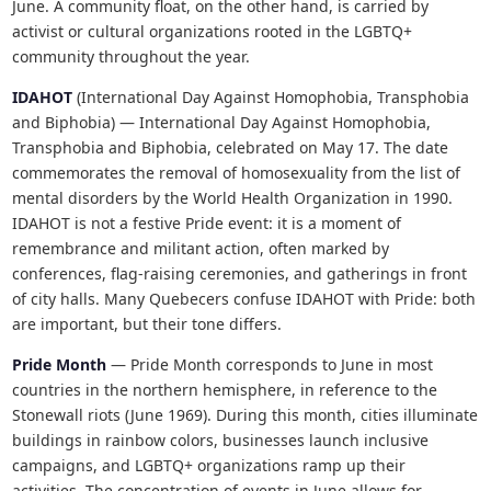
June. A community float, on the other hand, is carried by
activist or cultural organizations rooted in the LGBTQ+
community throughout the year.
IDAHOT
(International Day Against Homophobia, Transphobia
and Biphobia) — International Day Against Homophobia,
Transphobia and Biphobia, celebrated on May 17. The date
commemorates the removal of homosexuality from the list of
mental disorders by the World Health Organization in 1990.
IDAHOT is not a festive Pride event: it is a moment of
remembrance and militant action, often marked by
conferences, flag-raising ceremonies, and gatherings in front
of city halls. Many Quebecers confuse IDAHOT with Pride: both
are important, but their tone differs.
Pride Month
— Pride Month corresponds to June in most
countries in the northern hemisphere, in reference to the
Stonewall riots (June 1969). During this month, cities illuminate
buildings in rainbow colors, businesses launch inclusive
campaigns, and LGBTQ+ organizations ramp up their
activities. The concentration of events in June allows for