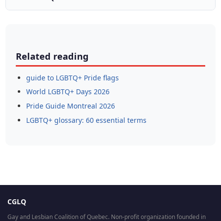
Related reading
guide to LGBTQ+ Pride flags
World LGBTQ+ Days 2026
Pride Guide Montreal 2026
LGBTQ+ glossary: 60 essential terms
CGLQ
Gay and Lesbian Coalition of Quebec. Non-profit organization founded in