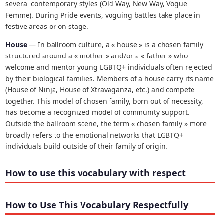
several contemporary styles (Old Way, New Way, Vogue
Femme). During Pride events, voguing battles take place in
festive areas or on stage.
House
— In ballroom culture, a « house » is a chosen family
structured around a « mother » and/or a « father » who
welcome and mentor young LGBTQ+ individuals often rejected
by their biological families. Members of a house carry its name
(House of Ninja, House of Xtravaganza, etc.) and compete
together. This model of chosen family, born out of necessity,
has become a recognized model of community support.
Outside the ballroom scene, the term « chosen family » more
broadly refers to the emotional networks that LGBTQ+
individuals build outside of their family of origin.
How to use this vocabulary with respect
How to Use This Vocabulary Respectfully