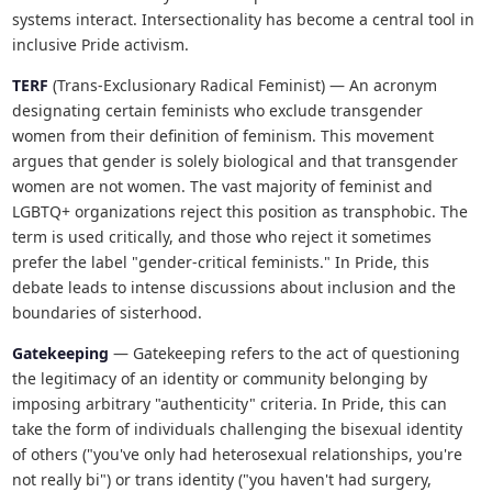
systems interact. Intersectionality has become a central tool in
inclusive Pride activism.
TERF
(Trans-Exclusionary Radical Feminist) — An acronym
designating certain feminists who exclude transgender
women from their definition of feminism. This movement
argues that gender is solely biological and that transgender
women are not women. The vast majority of feminist and
LGBTQ+ organizations reject this position as transphobic. The
term is used critically, and those who reject it sometimes
prefer the label "gender-critical feminists." In Pride, this
debate leads to intense discussions about inclusion and the
boundaries of sisterhood.
Gatekeeping
— Gatekeeping refers to the act of questioning
the legitimacy of an identity or community belonging by
imposing arbitrary "authenticity" criteria. In Pride, this can
take the form of individuals challenging the bisexual identity
of others ("you've only had heterosexual relationships, you're
not really bi") or trans identity ("you haven't had surgery,