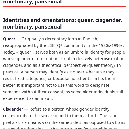
non-binary, pansexual
Identities and orientations: queer, cisgender,
non-binary, pansexual
Queer
— Originally a derogatory term in English,
reappropriated by the LGBTQ+ community in the 1980s-1990s.
Today, « queer » serves both as an umbrella identity for people
whose gender or orientation is not exclusively heterosexual or
cisgender, and as a theoretical perspective (queer theory). In
practice, a person may identify as « queer » because they
resist fixed categories, or because no other term fits them
better. It is important not to use this word to designate
someone without their consent, as some older individuals still
experience it as an insult.
Cisgender
— Refers to a person whose gender identity
corresponds to the sex assigned to them at birth. The Latin
prefix « cis » means « on the same side », as opposed to « trans
» (« on the other side »). This term allows for unambiguous