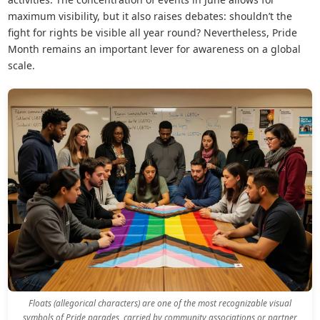
maximum visibility, but it also raises debates: shouldn’t the
fight for rights be visible all year round? Nevertheless, Pride
Month remains an important lever for awareness on a global
scale.
Floats (allegorical characters) are one of the most recognizable visual
symbols of Pride parades, carried by community associations or partner