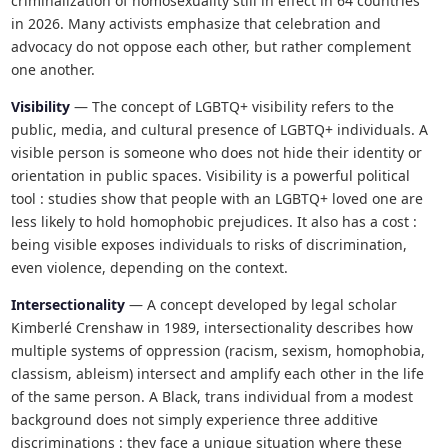
criminalization of homosexuality still in effect in 64 countries
in 2026. Many activists emphasize that celebration and
advocacy do not oppose each other, but rather complement
one another.
Visibility
— The concept of LGBTQ+ visibility refers to the
public, media, and cultural presence of LGBTQ+ individuals. A
visible person is someone who does not hide their identity or
orientation in public spaces. Visibility is a powerful political
tool : studies show that people with an LGBTQ+ loved one are
less likely to hold homophobic prejudices. It also has a cost :
being visible exposes individuals to risks of discrimination,
even violence, depending on the context.
Intersectionality
— A concept developed by legal scholar
Kimberlé Crenshaw in 1989, intersectionality describes how
multiple systems of oppression (racism, sexism, homophobia,
classism, ableism) intersect and amplify each other in the life
of the same person. A Black, trans individual from a modest
background does not simply experience three additive
discriminations : they face a unique situation where these