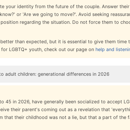
ate your identity from the future of the couple. Answer thei
s know?' or 'Are we going to move?'. Avoid seeking reassur
 position regarding the situation. Do not force them to ch
etter than expected, but it is essential to give them time t
es for LGBTQ+ youth, check out our page on
help and listeni
o adult children: generational differences in 2026
 to 45 in 2026, have generally been socialized to accept LG
ve their parent's coming out as a revelation that 'everythin
m that their childhood was not a lie, but that a part of the 