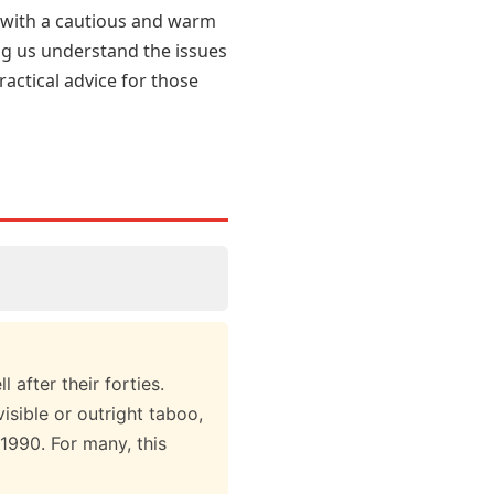
st with a cautious and warm
ng us understand the issues
actical advice for those
after their forties.
isible or outright taboo,
1990. For many, this