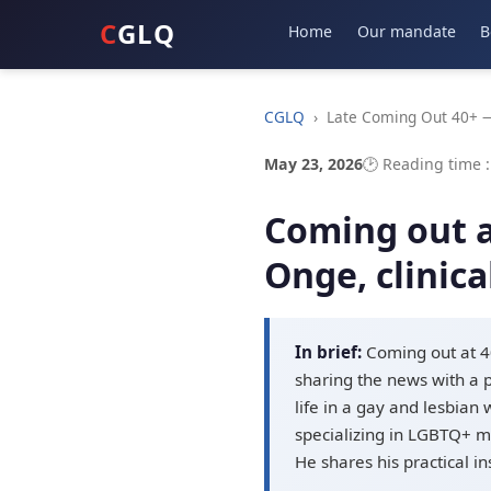
C
GLQ
Home
Our mandate
B
CGLQ
›
Late Coming Out 40+ —
May 23, 2026
🕑 Reading time 
Coming out af
Onge, clinica
In brief:
Coming out at 40
sharing the news with a p
life in a gay and lesbian
specializing in LGBTQ+ me
He shares his practical i