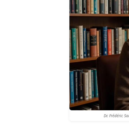
Dr. Frédéric S