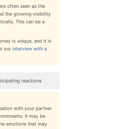
ere often seen as the
d the growing visibility
ically. This can be a
rney is unique, and it is
ut our
interview with a
icipating reactions
sation with your partner.
mmitments. It may be
the emotions that may