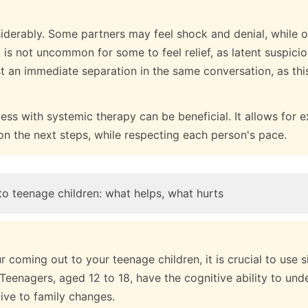
iderably. Some partners may feel shock and denial, while 
t is not uncommon for some to feel relief, as latent suspicio
t an immediate separation in the same conversation, as th
ss with systemic therapy can be beneficial. It allows for e
on the next steps, while respecting each person's pace.
o teenage children: what helps, what hurts
coming out to your teenage children, it is crucial to use 
 Teenagers, aged 12 to 18, have the cognitive ability to unde
tive to family changes.