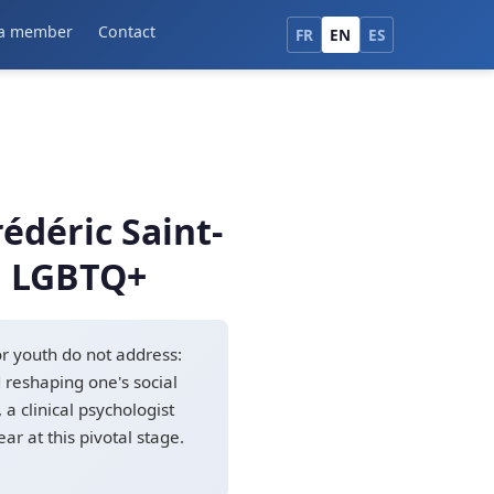
a member
Contact
FR
EN
ES
édéric Saint-
in LGBTQ+
or youth do not address:
d reshaping one's social
a clinical psychologist
r at this pivotal stage.