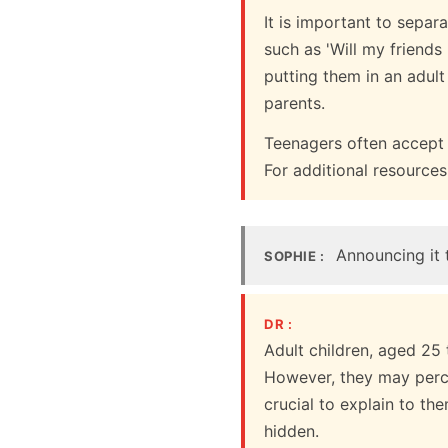
It is important to separ
such as 'Will my friend
putting them in an adult
parents.
Teenagers often accept b
For additional resourc
Announcing it t
SOPHIE :
DR :
Adult children, aged 25
However, they may percei
crucial to explain to the
hidden.