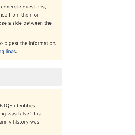
r concrete questions,
ance from them or
oose a side between the
o digest the information.
ng lines
.
BTQ+ identities.
g was false.' It is
family history was