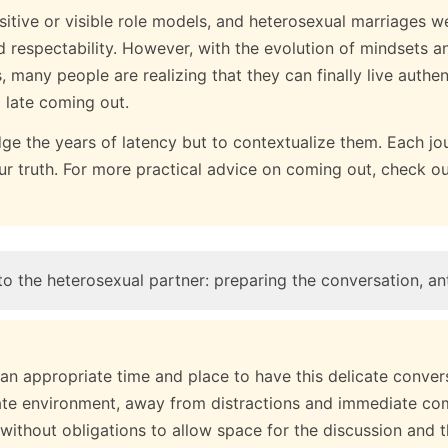
sitive or visible role models, and heterosexual marriages w
nd respectability. However, with the evolution of mindsets an
any people are realizing that they can finally live authent
a late coming out.
udge the years of latency but to contextualize them. Each jou
our truth. For more practical advice on coming out, check o
o the heterosexual partner: preparing the conversation, ant
e an appropriate time and place to have this delicate conver
ate environment, away from distractions and immediate co
without obligations to allow space for the discussion and 