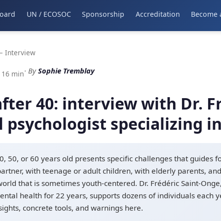
oard
UN / ECOSOC
Sponsorship
Accreditation
Become 
 Interview
· By
Sophie Tremblay
: 16 min
ter 40: interview with Dr. Fr
l psychologist specializing 
, 50, or 60 years old presents specific challenges that guides f
artner, with teenage or adult children, with elderly parents, an
 world that is sometimes youth-centered. Dr. Frédéric Saint-Onge, 
ntal health for 22 years, supports dozens of individuals each yea
nsights, concrete tools, and warnings here.