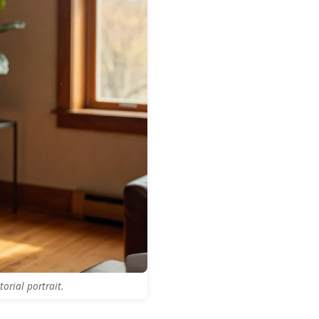
orial portrait.