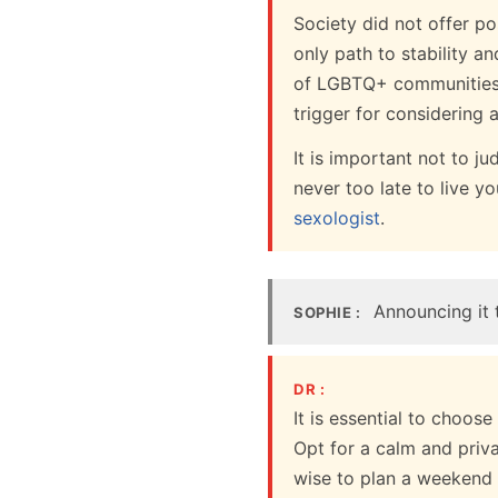
Society did not offer po
only path to stability a
of LGBTQ+ communities, m
trigger for considering 
It is important not to j
never too late to live y
sexologist
.
Announcing it t
SOPHIE :
DR :
It is essential to choos
Opt for a calm and priv
wise to plan a weekend 