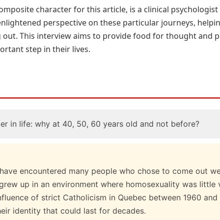
omposite character for this article, is a clinical psychologi
enlightened perspective on these particular journeys, helpi
 out. This interview aims to provide food for thought and pr
rtant step in their lives.
r in life: why at 40, 50, 60 years old and not before?
 I have encountered many people who chose to come out well 
 grew up in an environment where homosexuality was little v
influence of strict Catholicism in Quebec between 1960 and 
eir identity that could last for decades.