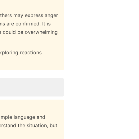
others may express anger
ns are confirmed. It is
is could be overwhelming
xploring reactions
simple language and
rstand the situation, but