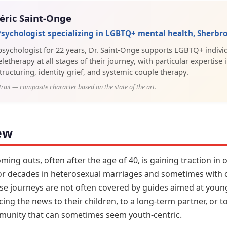
éric Saint-Onge
 Psychologist specializing in LGBTQ+ mental health, Sherbr
 psychologist for 22 years, Dr. Saint-Onge supports LGBTQ+ individ
letherapy at all stages of their journey, with particular expertise 
tructuring, identity grief, and systemic couple therapy.
trait — composite character based on the state of the art.
ew
ng outs, often after the age of 40, is gaining traction in
for decades in heterosexual marriages and sometimes with c
ese journeys are not often covered by guides aimed at youn
ng the news to their children, to a long-term partner, or t
mmunity that can sometimes seem youth-centric.