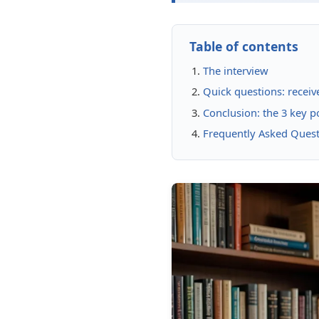
Table of contents
The interview
Quick questions: receiv
Conclusion: the 3 key 
Frequently Asked Ques