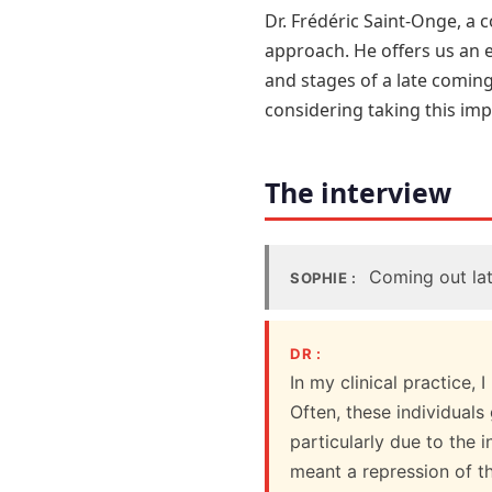
Dr. Frédéric Saint-Onge, a c
approach. He offers us an 
and stages of a late coming
considering taking this impo
The interview
Coming out late
SOPHIE :
DR :
In my clinical practice,
Often, these individuals
particularly due to the 
meant a repression of th