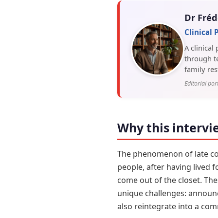
Dr Fréd
Clinical
A clinical
through te
family res
Editorial por
Why this intervi
The phenomenon of late comi
people, after having lived 
come out of the closet. Th
unique challenges: announci
also reintegrate into a co