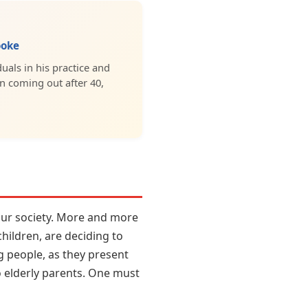
ooke
uals in his practice and
in coming out after 40,
 our society. More and more
hildren, are deciding to
g people, as they present
o elderly parents. One must