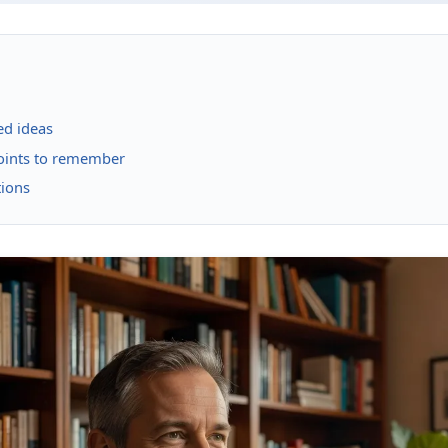
ed ideas
points to remember
tions