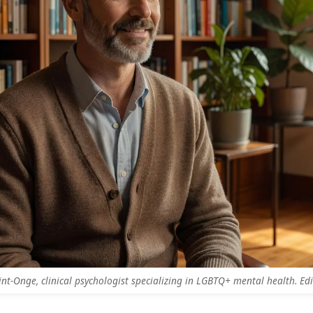
aint-Onge, clinical psychologist specializing in LGBTQ+ mental health. Edit