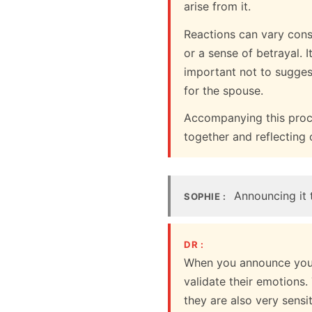
arise from it.
Reactions can vary cons
or a sense of betrayal. I
important not to sugges
for the spouse.
Accompanying this proce
together and reflecting 
Announcing it t
SOPHIE :
DR :
When you announce your 
validate their emotions.
they are also very sensi