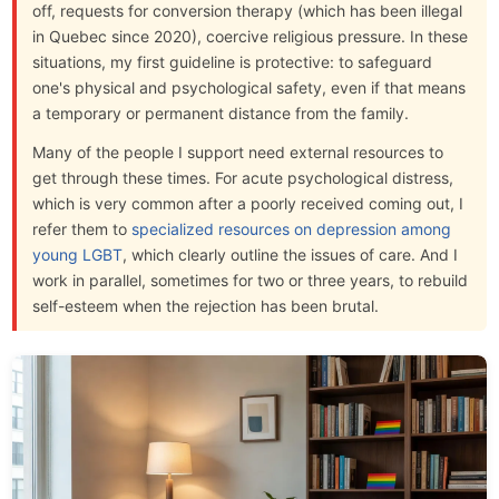
off, requests for conversion therapy (which has been illegal
in Quebec since 2020), coercive religious pressure. In these
situations, my first guideline is protective: to safeguard
one's physical and psychological safety, even if that means
a temporary or permanent distance from the family.
Many of the people I support need external resources to
get through these times. For acute psychological distress,
which is very common after a poorly received coming out, I
refer them to
specialized resources on depression among
young LGBT
, which clearly outline the issues of care. And I
work in parallel, sometimes for two or three years, to rebuild
self-esteem when the rejection has been brutal.