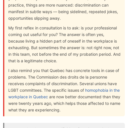
practice, things are more nuanced: discrimination can
manifest in subtle ways — being sidelined, repeated jokes,
opportunities slipping away.
My first reflex in consultation is to ask: is your professional
coming out useful for you? The answer is often yes,
because living a hidden part of oneself in the workplace is
exhausting. But sometimes the answer is: not right now, not
in this team, not before the end of my probation period. And
that is a legitimate choice.
I also remind you that Quebec has concrete tools in case of
problems. The Commission des droits de la personne
receives complaints of discrimination. Several unions have
LGBT committees. The specific issues of
homophobia in the
workplace in Quebec
are now better documented than they
were twenty years ago, which helps those affected to name
what they are experiencing.