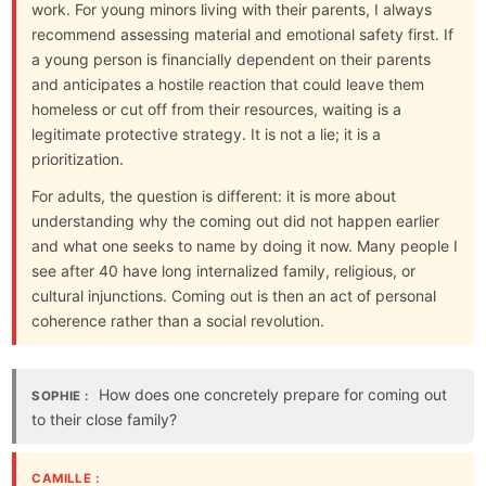
work. For young minors living with their parents, I always
recommend assessing material and emotional safety first. If
a young person is financially dependent on their parents
and anticipates a hostile reaction that could leave them
homeless or cut off from their resources, waiting is a
legitimate protective strategy. It is not a lie; it is a
prioritization.
For adults, the question is different: it is more about
understanding why the coming out did not happen earlier
and what one seeks to name by doing it now. Many people I
see after 40 have long internalized family, religious, or
cultural injunctions. Coming out is then an act of personal
coherence rather than a social revolution.
How does one concretely prepare for coming out
SOPHIE :
to their close family?
CAMILLE :