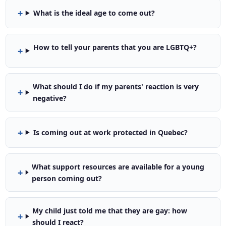
What is the ideal age to come out?
How to tell your parents that you are LGBTQ+?
What should I do if my parents' reaction is very
negative?
Is coming out at work protected in Quebec?
What support resources are available for a young
person coming out?
My child just told me that they are gay: how
should I react?