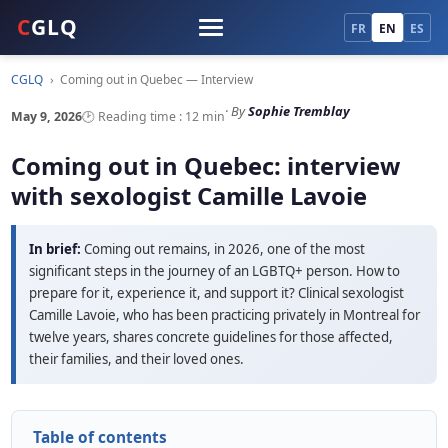
C
GLQ
FR
EN
ES
CGLQ
›
Coming out in Quebec — Interview
· By
Sophie Tremblay
May 9, 2026
🕑 Reading time : 12 min
Coming out in Quebec: interview
with sexologist Camille Lavoie
In brief:
Coming out remains, in 2026, one of the most
significant steps in the journey of an LGBTQ+ person. How to
prepare for it, experience it, and support it? Clinical sexologist
Camille Lavoie, who has been practicing privately in Montreal for
twelve years, shares concrete guidelines for those affected,
their families, and their loved ones.
Table of contents