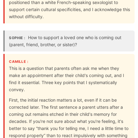
positioned than a white French-speaking sexologist to
support certain cultural specificities, and I acknowledge this
without difficulty.
How to support a loved one who is coming out
SOPHIE :
(parent, friend, brother, or sister)?
CAMILLE :
This is a question that parents often ask me when they
make an appointment after their child's coming out, and I
find it essential. Three key points that I systematically
convey.
First, the initial reaction matters a lot, even if it can be
corrected later. The first sentence a parent utters after a
coming out remains etched in their child's memory for
decades. If you're not sure about what you're feeling, it's
better to say “thank you for telling me, I need a little time to
respond properly” than to react impulsively with something