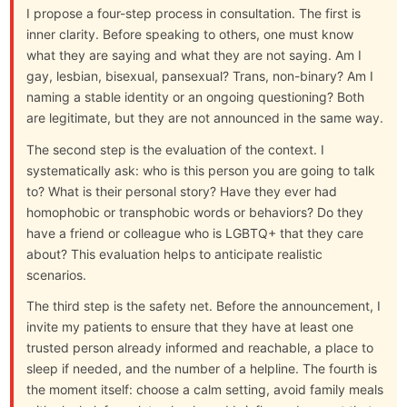
I propose a four-step process in consultation. The first is
inner clarity. Before speaking to others, one must know
what they are saying and what they are not saying. Am I
gay, lesbian, bisexual, pansexual? Trans, non-binary? Am I
naming a stable identity or an ongoing questioning? Both
are legitimate, but they are not announced in the same way.
The second step is the evaluation of the context. I
systematically ask: who is this person you are going to talk
to? What is their personal story? Have they ever had
homophobic or transphobic words or behaviors? Do they
have a friend or colleague who is LGBTQ+ that they care
about? This evaluation helps to anticipate realistic
scenarios.
The third step is the safety net. Before the announcement, I
invite my patients to ensure that they have at least one
trusted person already informed and reachable, a place to
sleep if needed, and the number of a helpline. The fourth is
the moment itself: choose a calm setting, avoid family meals