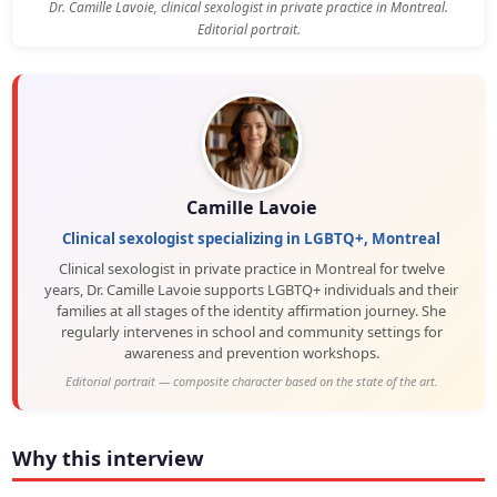
Dr. Camille Lavoie, clinical sexologist in private practice in Montreal.
Editorial portrait.
Camille Lavoie
Clinical sexologist specializing in LGBTQ+, Montreal
Clinical sexologist in private practice in Montreal for twelve
years, Dr. Camille Lavoie supports LGBTQ+ individuals and their
families at all stages of the identity affirmation journey. She
regularly intervenes in school and community settings for
awareness and prevention workshops.
Editorial portrait — composite character based on the state of the art.
Why this interview