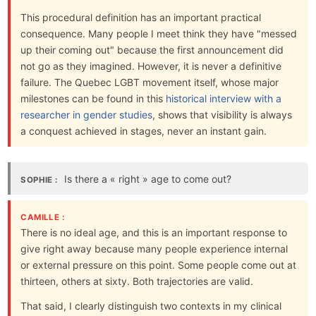
This procedural definition has an important practical
consequence. Many people I meet think they have "messed
up their coming out" because the first announcement did
not go as they imagined. However, it is never a definitive
failure. The Quebec LGBT movement itself, whose major
milestones can be found in this
historical interview with a
researcher in gender studies
, shows that visibility is always
a conquest achieved in stages, never an instant gain.
Is there a « right » age to come out?
SOPHIE :
CAMILLE :
There is no ideal age, and this is an important response to
give right away because many people experience internal
or external pressure on this point. Some people come out at
thirteen, others at sixty. Both trajectories are valid.
That said, I clearly distinguish two contexts in my clinical