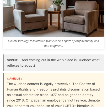
Clinical sexology consultation framework: a space of confidentiality and
non-judgment.
And coming out in the workplace in Quebec: what
SOPHIE :
reflexes to adopt?
CAMILLE :
The Quebec context is legally protective. The Charter of
Human Rights and Freedoms prohibits discrimination based
on sexual orientation since 1977 and on gender identity
since 2016. On paper, an employer cannot fire you, demote
you, or harass you because of your LGBTQ+ identity. In