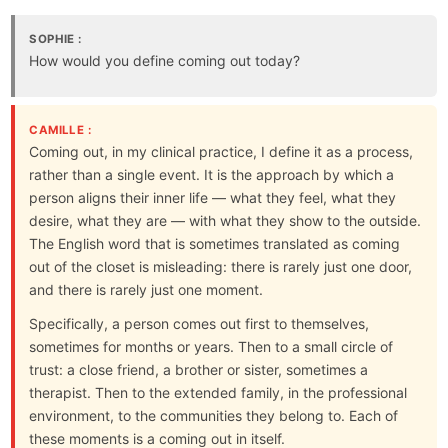
SOPHIE :
How would you define coming out today?
CAMILLE :
Coming out, in my clinical practice, I define it as a process,
rather than a single event. It is the approach by which a
person aligns their inner life — what they feel, what they
desire, what they are — with what they show to the outside.
The English word that is sometimes translated as coming
out of the closet is misleading: there is rarely just one door,
and there is rarely just one moment.
Specifically, a person comes out first to themselves,
sometimes for months or years. Then to a small circle of
trust: a close friend, a brother or sister, sometimes a
therapist. Then to the extended family, in the professional
environment, to the communities they belong to. Each of
these moments is a coming out in itself.