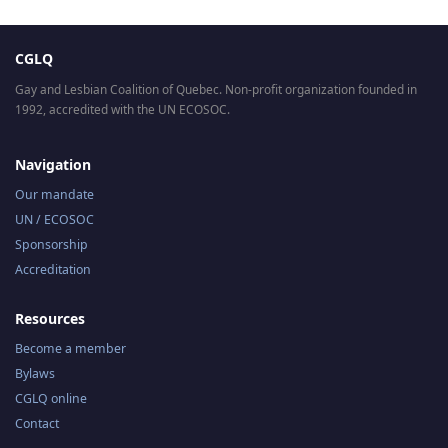
CGLQ
Gay and Lesbian Coalition of Quebec. Non-profit organization founded in
1992, accredited with the UN ECOSOC.
Navigation
Our mandate
UN / ECOSOC
Sponsorship
Accreditation
Resources
Become a member
Bylaws
CGLQ online
Contact