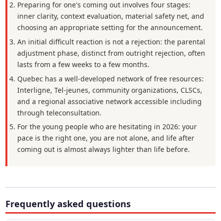
Preparing for one's coming out involves four stages:
inner clarity, context evaluation, material safety net, and
choosing an appropriate setting for the announcement.
An initial difficult reaction is not a rejection: the parental
adjustment phase, distinct from outright rejection, often
lasts from a few weeks to a few months.
Quebec has a well-developed network of free resources:
Interligne, Tel-jeunes, community organizations, CLSCs,
and a regional associative network accessible including
through teleconsultation.
For the young people who are hesitating in 2026: your
pace is the right one, you are not alone, and life after
coming out is almost always lighter than life before.
Frequently asked questions