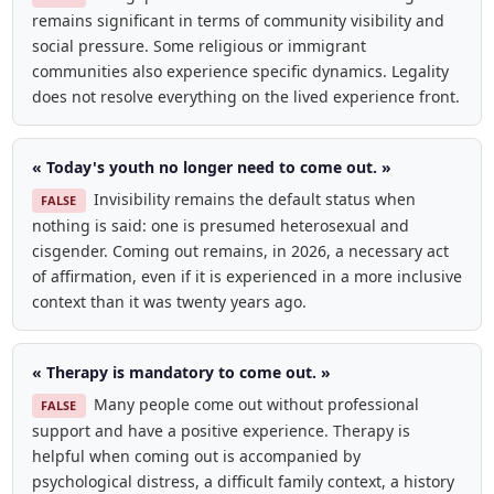
remains significant in terms of community visibility and
social pressure. Some religious or immigrant
communities also experience specific dynamics. Legality
does not resolve everything on the lived experience front.
« Today's youth no longer need to come out. »
Invisibility remains the default status when
FALSE
nothing is said: one is presumed heterosexual and
cisgender. Coming out remains, in 2026, a necessary act
of affirmation, even if it is experienced in a more inclusive
context than it was twenty years ago.
« Therapy is mandatory to come out. »
Many people come out without professional
FALSE
support and have a positive experience. Therapy is
helpful when coming out is accompanied by
psychological distress, a difficult family context, a history