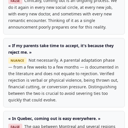
Clinically, coming out is an ongoing process. We
FALSE
do it again in every new social circle, at every new job,
with every new doctor, and sometimes with every new
romantic encounter. Thinking of it as a single
announcement poorly prepares one for this reality.
« If my parents take time to accept, it's because they
reject me. »
Not necessarily. A parental adaptation phase
NUANCE
— from a few weeks to a few months — is documented in
the literature and does not equate to rejection. Verified
rejection is verbal or physical violence, being thrown out,
financial cutting, or conversion pressure. Distinguishing
between the two is crucial to avoid severing ties too
quickly that could evolve.
« In Quebec, coming out is easy everywhere. »
The gap between Montreal and several regions
FALSE