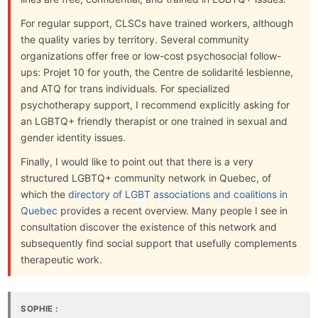
For regular support, CLSCs have trained workers, although
the quality varies by territory. Several community
organizations offer free or low-cost psychosocial follow-
ups: Projet 10 for youth, the Centre de solidarité lesbienne,
and ATQ for trans individuals. For specialized
psychotherapy support, I recommend explicitly asking for
an LGBTQ+ friendly therapist or one trained in sexual and
gender identity issues.
Finally, I would like to point out that there is a very
structured LGBTQ+ community network in Quebec, of
which the
directory of LGBT associations and coalitions in
Quebec
provides a recent overview. Many people I see in
consultation discover the existence of this network and
subsequently find social support that usefully complements
therapeutic work.
SOPHIE :