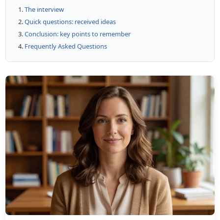
The interview
Quick questions: received ideas
Conclusion: key points to remember
Frequently Asked Questions