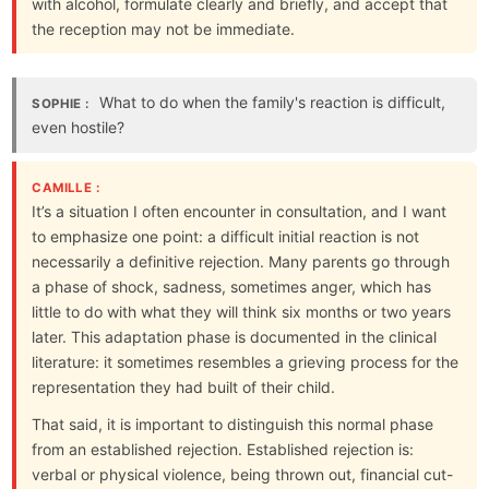
with alcohol, formulate clearly and briefly, and accept that
the reception may not be immediate.
What to do when the family's reaction is difficult,
SOPHIE :
even hostile?
CAMILLE :
It’s a situation I often encounter in consultation, and I want
to emphasize one point: a difficult initial reaction is not
necessarily a definitive rejection. Many parents go through
a phase of shock, sadness, sometimes anger, which has
little to do with what they will think six months or two years
later. This adaptation phase is documented in the clinical
literature: it sometimes resembles a grieving process for the
representation they had built of their child.
That said, it is important to distinguish this normal phase
from an established rejection. Established rejection is:
verbal or physical violence, being thrown out, financial cut-