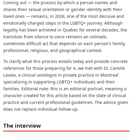
Coming out — the process by which a person names and
shares their sexual orientation or gender identity with their
loved ones — remains, in 2026, one of the most decisive and
emotionally charged steps in the LGBTQ+ journey. Although
legality has been achieved in Quebec for several decades, the
transition from silence to voice remains an intimate,
sometimes difficult act that depends on each person's family,
professional, religious, and geographical context.
To clarify what this process entails today and provide concrete
references for those preparing for it, we met with Dr. Camille
Lavoie, a clinical sexologist in private practice in Montreal
specializing in supporting LGBTQ+ individuals and their
families. Editorial note: this is an editorial portrait, meaning a
character created for this article based on the state of clinical
practice and current professional guidelines. The advice given
does not replace individual follow-up.
The interview