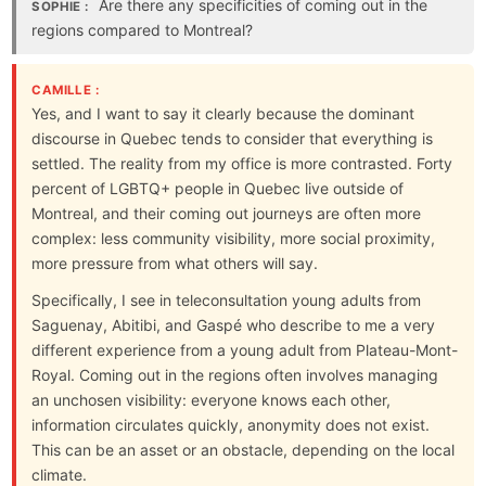
Are there any specificities of coming out in the
SOPHIE :
regions compared to Montreal?
CAMILLE :
Yes, and I want to say it clearly because the dominant
discourse in Quebec tends to consider that everything is
settled. The reality from my office is more contrasted. Forty
percent of LGBTQ+ people in Quebec live outside of
Montreal, and their coming out journeys are often more
complex: less community visibility, more social proximity,
more pressure from what others will say.
Specifically, I see in teleconsultation young adults from
Saguenay, Abitibi, and Gaspé who describe to me a very
different experience from a young adult from Plateau-Mont-
Royal. Coming out in the regions often involves managing
an unchosen visibility: everyone knows each other,
information circulates quickly, anonymity does not exist.
This can be an asset or an obstacle, depending on the local
climate.