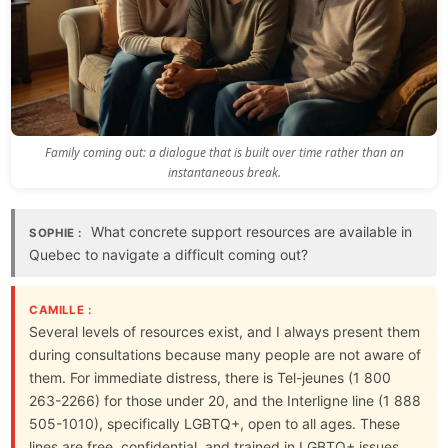
Family coming out: a dialogue that is built over time rather than an
instantaneous break.
What concrete support resources are available in
SOPHIE :
Quebec to navigate a difficult coming out?
CAMILLE :
Several levels of resources exist, and I always present them
during consultations because many people are not aware of
them. For immediate distress, there is Tel-jeunes (1 800
263-2266) for those under 20, and the Interligne line (1 888
505-1010), specifically LGBTQ+, open to all ages. These
lines are free, confidential, and trained in LGBTQ+ issues.