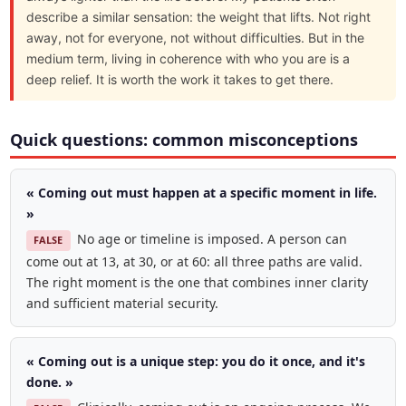
describe a similar sensation: the weight that lifts. Not right
away, not for everyone, not without difficulties. But in the
medium term, living in coherence with who you are is a
deep relief. It is worth the work it takes to get there.
Quick questions: common misconceptions
« Coming out must happen at a specific moment in life.
»
No age or timeline is imposed. A person can
FALSE
come out at 13, at 30, or at 60: all three paths are valid.
The right moment is the one that combines inner clarity
and sufficient material security.
« Coming out is a unique step: you do it once, and it's
done. »