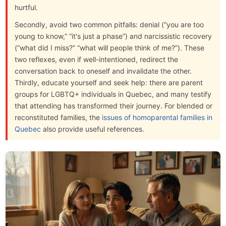
hurtful.
Secondly, avoid two common pitfalls: denial (“you are too
young to know,” “it's just a phase”) and narcissistic recovery
(“what did I miss?” “what will people think of me?”). These
two reflexes, even if well-intentioned, redirect the
conversation back to oneself and invalidate the other.
Thirdly, educate yourself and seek help: there are parent
groups for LGBTQ+ individuals in Quebec, and many testify
that attending has transformed their journey. For blended or
reconstituted families, the
issues of homoparental families in
Quebec
also provide useful references.