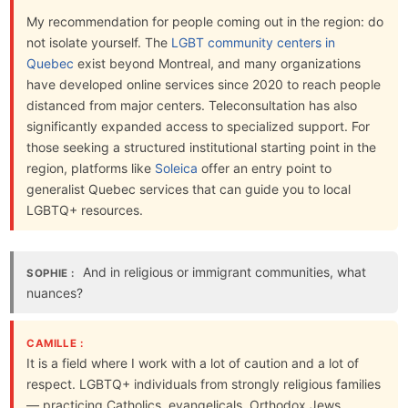
My recommendation for people coming out in the region: do
not isolate yourself. The
LGBT community centers in
Quebec
exist beyond Montreal, and many organizations
have developed online services since 2020 to reach people
distanced from major centers. Teleconsultation has also
significantly expanded access to specialized support. For
those seeking a structured institutional starting point in the
region, platforms like
Soleica
offer an entry point to
generalist Quebec services that can guide you to local
LGBTQ+ resources.
And in religious or immigrant communities, what
SOPHIE :
nuances?
CAMILLE :
It is a field where I work with a lot of caution and a lot of
respect. LGBTQ+ individuals from strongly religious families
— practicing Catholics, evangelicals, Orthodox Jews,