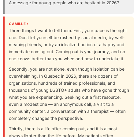
A message for young people who are hesitant in 2026?
CAMILLE :
Three things I want to tell them. First, your pace is the right
one. Don't let yourself be rushed by social media, by well-
meaning friends, or by an idealized notion of a happy and
immediate coming out. Coming out is your journey, and no
one knows better than you when and how to undertake it.
Secondly, you are not alone, even though isolation can be
overwhelming. In Quebec in 2026, there are dozens of
organizations, hundreds of trained professionals, and
thousands of young LGBTQ+ adults who have gone through
what you are experiencing. Seeking out a first resource,
even a modest one — an anonymous call, a visit to a
community center, a conversation with a therapist — often
completely changes the perspective.
Thirdly, there is a life after coming out, and it is almost
always lighter than the life before. My patients often