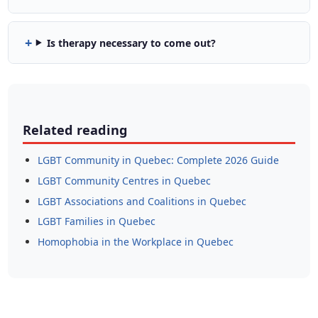
Is therapy necessary to come out?
Related reading
LGBT Community in Quebec: Complete 2026 Guide
LGBT Community Centres in Quebec
LGBT Associations and Coalitions in Quebec
LGBT Families in Quebec
Homophobia in the Workplace in Quebec