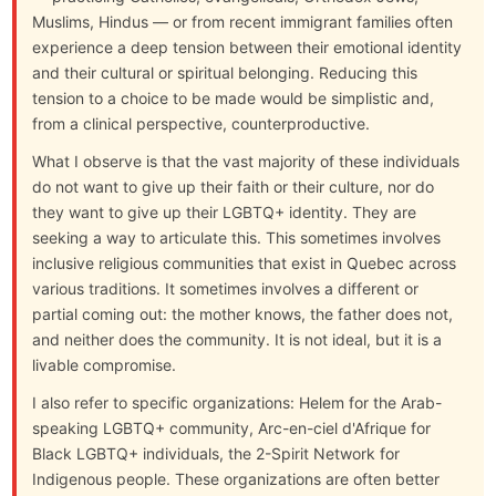
Muslims, Hindus — or from recent immigrant families often
experience a deep tension between their emotional identity
and their cultural or spiritual belonging. Reducing this
tension to a choice to be made would be simplistic and,
from a clinical perspective, counterproductive.
What I observe is that the vast majority of these individuals
do not want to give up their faith or their culture, nor do
they want to give up their LGBTQ+ identity. They are
seeking a way to articulate this. This sometimes involves
inclusive religious communities that exist in Quebec across
various traditions. It sometimes involves a different or
partial coming out: the mother knows, the father does not,
and neither does the community. It is not ideal, but it is a
livable compromise.
I also refer to specific organizations: Helem for the Arab-
speaking LGBTQ+ community, Arc-en-ciel d'Afrique for
Black LGBTQ+ individuals, the 2-Spirit Network for
Indigenous people. These organizations are often better