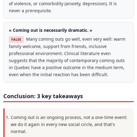
of violence, or comorbidity (anxiety, depression). It is
never a prerequisite.
« Coming out is necessarily dramatic. »
Many coming outs go well, even very well: warm
FALSE
family welcome, support from friends, inclusive
professional environment. Clinical literature even
suggests that the majority of contemporary coming outs
in Quebec have a positive outcome in the medium term,
even when the initial reaction has been difficult.
Conclusion: 3 key takeaways
Coming out is an ongoing process, not a one-time event:
we do it again in every new social circle, and that's
normal.