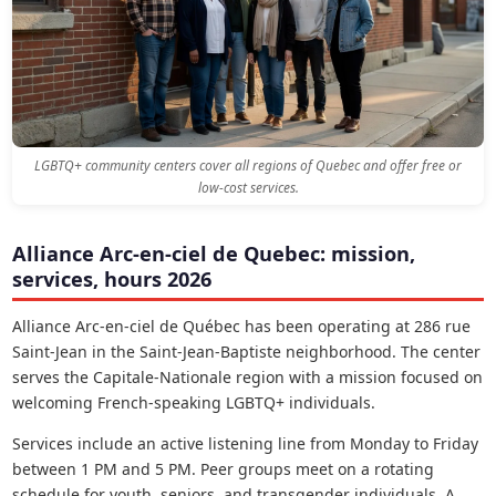
LGBTQ+ community centers cover all regions of Quebec and offer free or
low-cost services.
Alliance Arc-en-ciel de Quebec: mission,
services, hours 2026
Alliance Arc-en-ciel de Québec has been operating at 286 rue
Saint-Jean in the Saint-Jean-Baptiste neighborhood. The center
serves the Capitale-Nationale region with a mission focused on
welcoming French-speaking LGBTQ+ individuals.
Services include an active listening line from Monday to Friday
between 1 PM and 5 PM. Peer groups meet on a rotating
schedule for youth, seniors, and transgender individuals. A