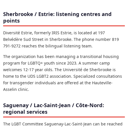
Sherbrooke / Estrie: listening centres and
points
Diversité Estrie, formerly IRIS Estrie, is located at 197
Belvédère Sud Street in Sherbrooke. The phone number 819
791-9272 reaches the bilingual listening team.
The organization has been managing a transitional housing
program for LGBTQ+ youth since 2023. A summer camp
welcomes 12-17 year olds. The Université de Sherbrooke is
home to the UDS LGBT2 association. Specialized consultations
for transgender individuals are offered at the Hauteville-
Asselin clinic.
Saguenay / Lac-Saint-Jean / Côte-Nord:
regional services
The LGBT Committee Saguenay-Lac-Saint-Jean can be reached