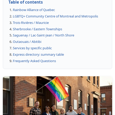
Table of contents
Rainbow Alliance of Quebec
LGBTQ+ Community Centre of Montreal and Metropolis
Trois-Rivières / Mauricie
Sherbrooke / Eastern Townships
Saguenay / Lac-Saint-Jean / North Shore
Outaouais / Abitibi
Services by specific public
Express directory: summary table
Frequently Asked Questions