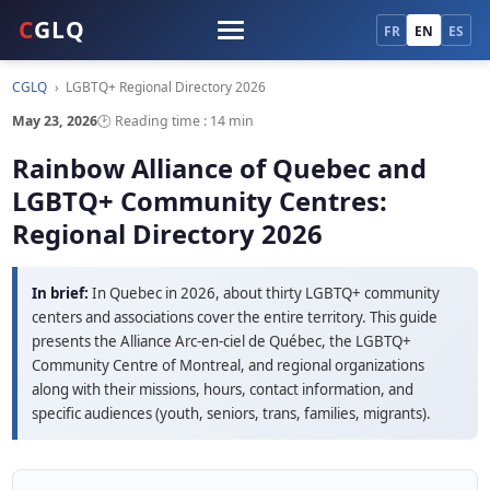
C
GLQ
FR
EN
ES
CGLQ
›
LGBTQ+ Regional Directory 2026
May 23, 2026
🕑 Reading time : 14 min
Rainbow Alliance of Quebec and
LGBTQ+ Community Centres:
Regional Directory 2026
In brief:
In Quebec in 2026, about thirty LGBTQ+ community
centers and associations cover the entire territory. This guide
presents the Alliance Arc-en-ciel de Québec, the LGBTQ+
Community Centre of Montreal, and regional organizations
along with their missions, hours, contact information, and
specific audiences (youth, seniors, trans, families, migrants).