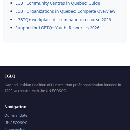
LGBT Community Centres in Quebec: Guide
LGBT Organizations in Quebec: Complete Overview
LGBTQ+ workplace discrimination: recourse 2026
Support for LGBTQ+ Youth: Resources 2026
CGLQ
Gay and Lesbian Coalition of Quebec. Non-profit organization founded in
1992, accredited with the UN ECOSOC.
Navigation
Our mandate
UN / ECOSOC
Sponsorship