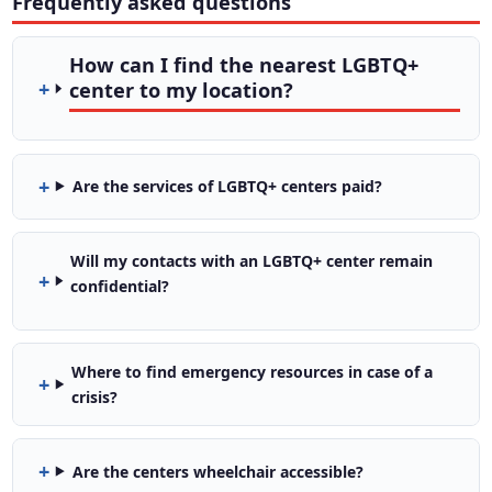
Frequently asked questions
How can I find the nearest LGBTQ+
center to my location?
Are the services of LGBTQ+ centers paid?
Will my contacts with an LGBTQ+ center remain
confidential?
Where to find emergency resources in case of a
crisis?
Are the centers wheelchair accessible?