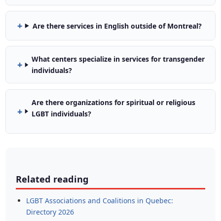
Are there services in English outside of Montreal?
What centers specialize in services for transgender
individuals?
Are there organizations for spiritual or religious
LGBT individuals?
Related reading
LGBT Associations and Coalitions in Quebec:
Directory 2026