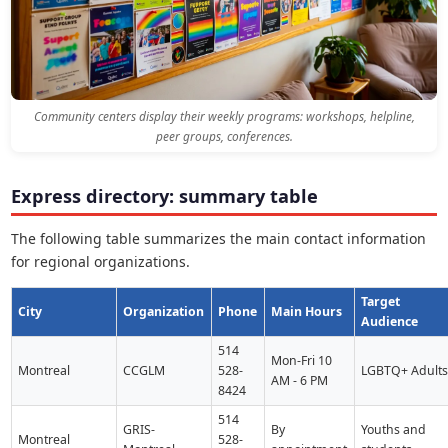
Community centers display their weekly programs: workshops, helpline,
peer groups, conferences.
Express directory: summary table
The following table summarizes the main contact information
for regional organizations.
Target
City
Organization
Phone
Main Hours
Audience
514
Mon-Fri 10
Montreal
CCGLM
528-
LGBTQ+ Adult
AM - 6 PM
8424
514
GRIS-
By
Youths and
Montreal
528-