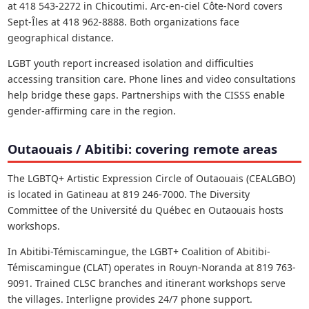
at 418 543-2272 in Chicoutimi. Arc-en-ciel Côte-Nord covers
Sept-Îles at 418 962-8888. Both organizations face
geographical distance.
LGBT youth report increased isolation and difficulties
accessing transition care. Phone lines and video consultations
help bridge these gaps. Partnerships with the CISSS enable
gender-affirming care in the region.
Outaouais / Abitibi: covering remote areas
The LGBTQ+ Artistic Expression Circle of Outaouais (CEALGBO)
is located in Gatineau at 819 246-7000. The Diversity
Committee of the Université du Québec en Outaouais hosts
workshops.
In Abitibi-Témiscamingue, the LGBT+ Coalition of Abitibi-
Témiscamingue (CLAT) operates in Rouyn-Noranda at 819 763-
9091. Trained CLSC branches and itinerant workshops serve
the villages. Interligne provides 24/7 phone support.