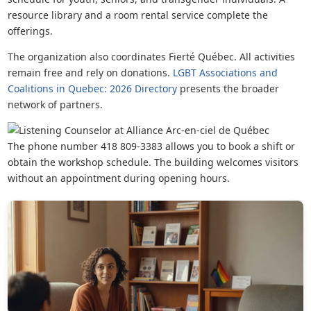
resource library and a room rental service complete the
offerings.
The organization also coordinates Fierté Québec. All activities
remain free and rely on donations.
LGBT Associations and
Coalitions in Quebec: 2026 Directory
presents the broader
network of partners.
The phone number 418 809-3383 allows you to book a shift or
obtain the workshop schedule. The building welcomes visitors
without an appointment during opening hours.