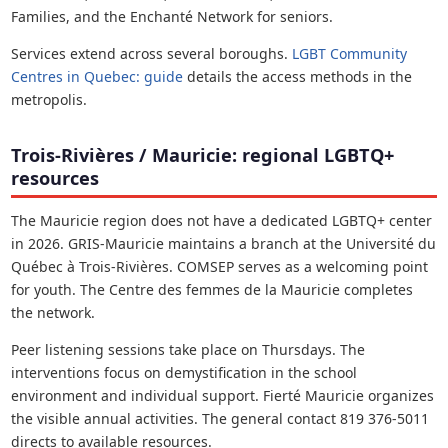
Families, and the Enchanté Network for seniors.
Services extend across several boroughs.
LGBT Community
Centres in Quebec: guide
details the access methods in the
metropolis.
Trois-Rivières / Mauricie: regional LGBTQ+
resources
The Mauricie region does not have a dedicated LGBTQ+ center
in 2026. GRIS-Mauricie maintains a branch at the Université du
Québec à Trois-Rivières. COMSEP serves as a welcoming point
for youth. The Centre des femmes de la Mauricie completes
the network.
Peer listening sessions take place on Thursdays. The
interventions focus on demystification in the school
environment and individual support. Fierté Mauricie organizes
the visible annual activities. The general contact 819 376-5011
directs to available resources.