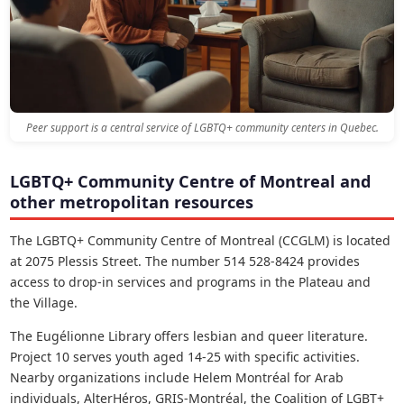
Peer support is a central service of LGBTQ+ community centers in Quebec.
LGBTQ+ Community Centre of Montreal and
other metropolitan resources
The LGBTQ+ Community Centre of Montreal (CCGLM) is located
at 2075 Plessis Street. The number 514 528-8424 provides
access to drop-in services and programs in the Plateau and
the Village.
The Eugélionne Library offers lesbian and queer literature.
Project 10 serves youth aged 14-25 with specific activities.
Nearby organizations include Helem Montréal for Arab
individuals, AlterHéros, GRIS-Montréal, the Coalition of LGBT+