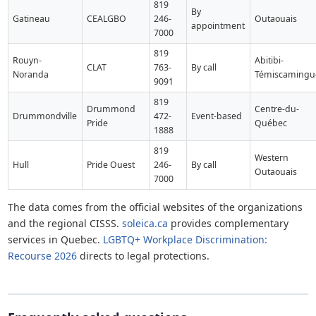
819
By
Gatineau
CEALGBO
246-
Outaouais
appointment
7000
819
Rouyn-
Abitibi-
CLAT
763-
By call
Noranda
Témiscamingu
9091
819
Drummond
Centre-du-
Drummondville
472-
Event-based
Pride
Québec
1888
819
Western
Hull
Pride Ouest
246-
By call
Outaouais
7000
The data comes from the official websites of the organizations
and the regional CISSS.
soleica.ca
provides complementary
services in Quebec.
LGBTQ+ Workplace Discrimination:
Recourse 2026
directs to legal protections.