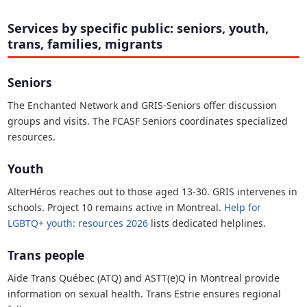
Services by specific public: seniors, youth,
trans, families, migrants
Seniors
The Enchanted Network and GRIS-Seniors offer discussion
groups and visits. The FCASF Seniors coordinates specialized
resources.
Youth
AlterHéros reaches out to those aged 13-30. GRIS intervenes in
schools. Project 10 remains active in Montreal.
Help for
LGBTQ+ youth: resources 2026
lists dedicated helplines.
Trans people
Aide Trans Québec (ATQ) and ASTT(e)Q in Montreal provide
information on sexual health. Trans Estrie ensures regional