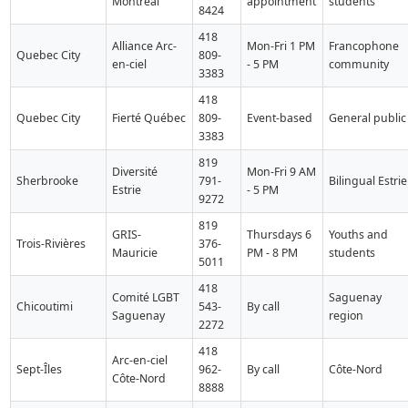
Montreal
appointment
students
8424
418
Alliance Arc-
Mon-Fri 1 PM
Francophone
Quebec City
809-
en-ciel
- 5 PM
community
3383
418
Quebec City
Fierté Québec
809-
Event-based
General public
3383
819
Diversité
Mon-Fri 9 AM
Sherbrooke
791-
Bilingual Estrie
Estrie
- 5 PM
9272
819
GRIS-
Thursdays 6
Youths and
Trois-Rivières
376-
Mauricie
PM - 8 PM
students
5011
418
Comité LGBT
Saguenay
Chicoutimi
543-
By call
Saguenay
region
2272
418
Arc-en-ciel
Sept-Îles
962-
By call
Côte-Nord
Côte-Nord
8888