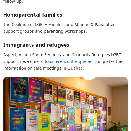
follow-up.
Homoparental families
The Coalition of LGBT+ Families and Maman & Papa offer
support groups and parenting workshops.
Immigrants and refugees
Aspect, Action Santé Femmes, and Solidarity Refugees LGBT
support newcomers.
topsiterencontre.quebec
completes the
information on safe meetings in Quebec.