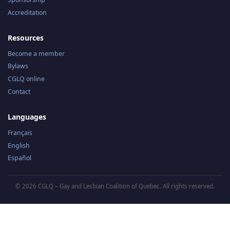
Accreditation
Resources
Become a member
Bylaws
CGLQ online
Contact
Languages
Français
English
Español
© 2026 CGLQ – Gay and Lesbian Coalition of Quebec. All rights reserved.