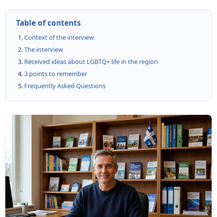
Table of contents
Context of the interview
The interview
Received ideas about LGBTQ+ life in the region
3 points to remember
Frequently Asked Questions