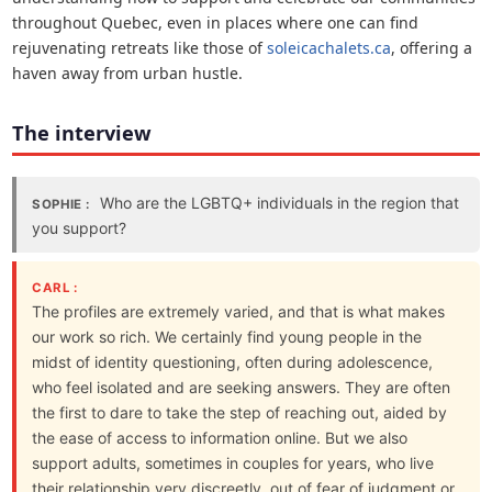
throughout Quebec, even in places where one can find
rejuvenating retreats like those of
soleicachalets.ca
, offering a
haven away from urban hustle.
The interview
Who are the LGBTQ+ individuals in the region that
SOPHIE :
you support?
CARL :
The profiles are extremely varied, and that is what makes
our work so rich. We certainly find young people in the
midst of identity questioning, often during adolescence,
who feel isolated and are seeking answers. They are often
the first to dare to take the step of reaching out, aided by
the ease of access to information online. But we also
support adults, sometimes in couples for years, who live
their relationship very discreetly, out of fear of judgment or