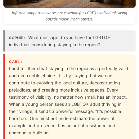
Informal support networks are essential for LGBTQ+ individuals living
outside major urban centers.
What message do you have for LGBTQ+
SOPHIE :
individuals considering staying in the region?
CARL :
I first tell them that staying in the region is a perfectly valid
and even noble choice. It is by staying that we can
contribute to evolving the local culture, deconstructing
prejudices, and creating more inclusive spaces. Every
testimony of visibility, no matter how small, has an impact.
When a young person sees an LGBTQ+ adult thriving in
their village, it sends a powerful message: "It's possible
here too." One must not underestimate the power of
example and presence. It is an act of resistance and
community building.