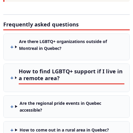
Frequently asked questions
Are there LGBTQ+ organizations outside of
Montreal in Quebec?
How to find LGBTQ+ support if I live in
a remote area?
Are the regional pride events in Quebec
accessible?
How to come out in a rural area in Quebec?