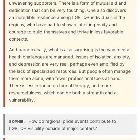
unwavering supporters. There is a form of mutual aid and
dedication that can be very touching. One also discovers
an incredible resilience among LGBTQ+ individuals in the
regions, who have had to show a lot of ingenuity and
courage to build themselves and thrive in less favorable
contexts.
And paradoxically, what is also surprising is the way mental
health challenges are managed. Issues of isolation, anxiety,
and depression are very real, perhaps even amplified by
the lack of specialized resources. But people often manage
them more alone, with fewer professional tools at hand.
There is less reliance on formal therapy, and more
resourcefulness, which can be both a strength and a
vulnerability.
How do regional pride events contribute to
SOPHIE :
LGBTQ+ visibility outside of major centers?