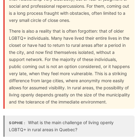
social and professional repercussions. For them, coming out
is a long process fraught with obstacles, often limited to a
very small circle of close ones.
There is also a reality that is often forgotten: that of older
LGBTQ+ individuals. Many have lived their entire lives in the
closet or have had to return to rural areas after a period in
the city, and now find themselves isolated, without a
support network. For the majority of these individuals,
public coming out is not an option considered, or it happens
very late, when they feel more vulnerable. This is a striking
difference from large cities, where anonymity more easily
allows for assumed visibility. In rural areas, the possibility of
living openly depends greatly on the size of the municipality
and the tolerance of the immediate environment.
What is the main challenge of living openly
SOPHIE :
LGBTQ+ in rural areas in Quebec?