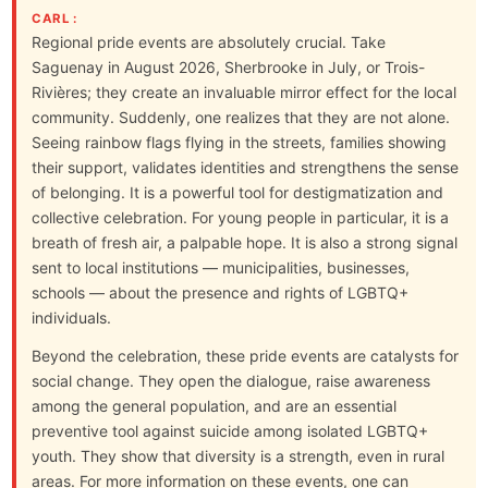
CARL :
Regional pride events are absolutely crucial. Take
Saguenay in August 2026, Sherbrooke in July, or Trois-
Rivières; they create an invaluable mirror effect for the local
community. Suddenly, one realizes that they are not alone.
Seeing rainbow flags flying in the streets, families showing
their support, validates identities and strengthens the sense
of belonging. It is a powerful tool for destigmatization and
collective celebration. For young people in particular, it is a
breath of fresh air, a palpable hope. It is also a strong signal
sent to local institutions — municipalities, businesses,
schools — about the presence and rights of LGBTQ+
individuals.
Beyond the celebration, these pride events are catalysts for
social change. They open the dialogue, raise awareness
among the general population, and are an essential
preventive tool against suicide among isolated LGBTQ+
youth. They show that diversity is a strength, even in rural
areas. For more information on these events, one can