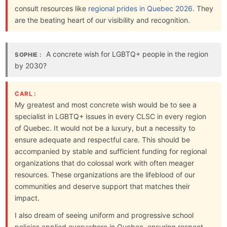
consult resources like
regional prides in Quebec 2026
. They
are the beating heart of our visibility and recognition.
A concrete wish for LGBTQ+ people in the region
SOPHIE :
by 2030?
CARL :
My greatest and most concrete wish would be to see a
specialist in LGBTQ+ issues in every CLSC in every region
of Quebec. It would not be a luxury, but a necessity to
ensure adequate and respectful care. This should be
accompanied by stable and sufficient funding for regional
organizations that do colossal work with often meager
resources. These organizations are the lifeblood of our
communities and deserve support that matches their
impact.
I also dream of seeing uniform and progressive school
policies applied everywhere in Quebec, ensuring respect