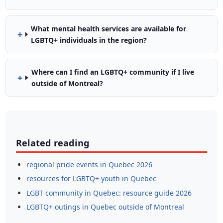
What mental health services are available for
LGBTQ+ individuals in the region?
Where can I find an LGBTQ+ community if I live
outside of Montreal?
Related reading
regional pride events in Quebec 2026
resources for LGBTQ+ youth in Quebec
LGBT community in Quebec: resource guide 2026
LGBTQ+ outings in Quebec outside of Montreal