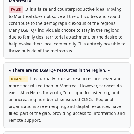
Montreal »
It is a false and counterproductive idea. Moving
FALSE
to Montreal does not solve all the difficulties and would
contribute to the demographic exodus of the regions.
Many LGBTQ+ individuals choose to stay in the regions
due to family ties, territorial attachment, or the desire to
help evolve their local community. It is entirely possible to
thrive outside of the metropolis.
« There are no LGBTQ+ resources in the region. »
It is partially true, as resources are fewer and
NUANCE
more specialized than in Montreal. However, services do
exist: AlterHeros for youth, Interligne for listening, and
an increasing number of sensitized CLSCs. Regional
organizations are emerging, and digital resources have
filled part of the gap, providing access to information and
remote support.