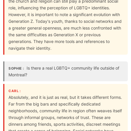
the church and religion can still play a predominant social
role, influencing the perception of LGBTQ+ identities.
However, it is important to note a significant evolution with
Generation Z. Today's youth, thanks to social networks and
a greater general openness, are much less confronted with
the same difficulties as Generation X or previous
generations. They have more tools and references to
navigate their identity.
Is there a real LGBTQ+ community life outside of
SOPHIE :
Montreal?
CARL :
Absolutely, and it is just as real, but it takes different forms.
Far from the big bars and specifically dedicated
neighborhoods, community life in region often weaves itself
through informal groups, networks of trust. These are
dinners among friends, sports activities, discreet meetings
that create a sense of belonging. Social networks have