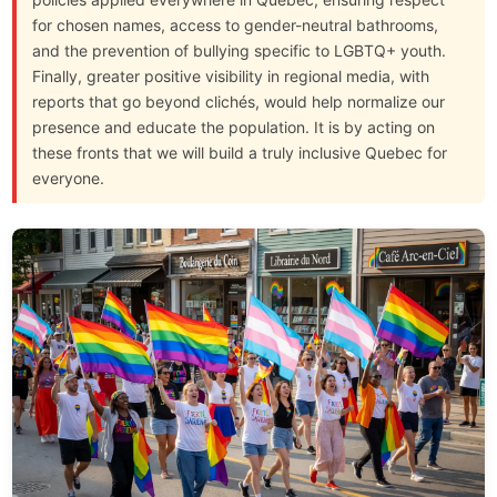
for chosen names, access to gender-neutral bathrooms,
and the prevention of bullying specific to LGBTQ+ youth.
Finally, greater positive visibility in regional media, with
reports that go beyond clichés, would help normalize our
presence and educate the population. It is by acting on
these fronts that we will build a truly inclusive Quebec for
everyone.