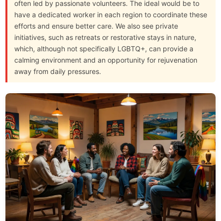
often led by passionate volunteers. The ideal would be to
have a dedicated worker in each region to coordinate these
efforts and ensure better care. We also see private
initiatives, such as retreats or restorative stays in nature,
which, although not specifically LGBTQ+, can provide a
calming environment and an opportunity for rejuvenation
away from daily pressures.