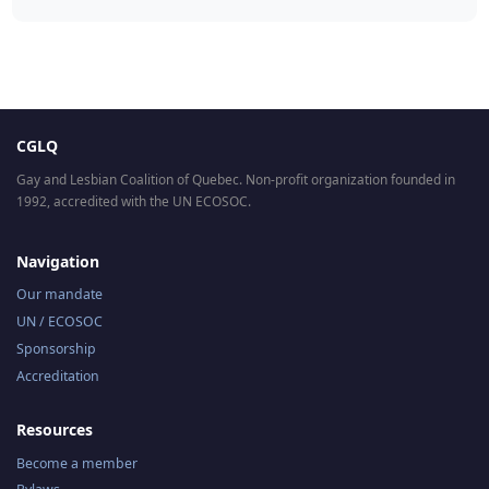
CGLQ
Gay and Lesbian Coalition of Quebec. Non-profit organization founded in
1992, accredited with the UN ECOSOC.
Navigation
Our mandate
UN / ECOSOC
Sponsorship
Accreditation
Resources
Become a member