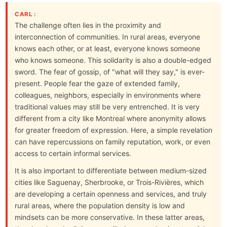
CARL :
The challenge often lies in the proximity and
interconnection of communities. In rural areas, everyone
knows each other, or at least, everyone knows someone
who knows someone. This solidarity is also a double-edged
sword. The fear of gossip, of "what will they say," is ever-
present. People fear the gaze of extended family,
colleagues, neighbors, especially in environments where
traditional values may still be very entrenched. It is very
different from a city like Montreal where anonymity allows
for greater freedom of expression. Here, a simple revelation
can have repercussions on family reputation, work, or even
access to certain informal services.
It is also important to differentiate between medium-sized
cities like Saguenay, Sherbrooke, or Trois-Rivières, which
are developing a certain openness and services, and truly
rural areas, where the population density is low and
mindsets can be more conservative. In these latter areas,