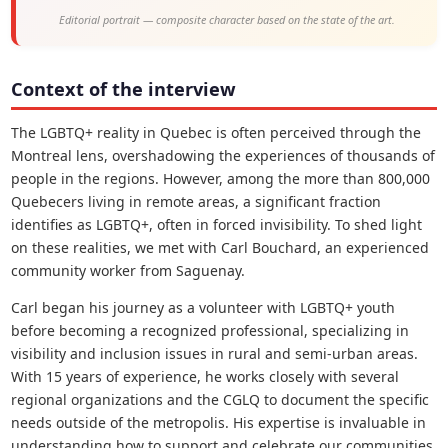
Editorial portrait — composite character based on the state of the art.
Context of the interview
The LGBTQ+ reality in Quebec is often perceived through the
Montreal lens, overshadowing the experiences of thousands of
people in the regions. However, among the more than 800,000
Quebecers living in remote areas, a significant fraction
identifies as LGBTQ+, often in forced invisibility. To shed light
on these realities, we met with Carl Bouchard, an experienced
community worker from Saguenay.
Carl began his journey as a volunteer with LGBTQ+ youth
before becoming a recognized professional, specializing in
visibility and inclusion issues in rural and semi-urban areas.
With 15 years of experience, he works closely with several
regional organizations and the CGLQ to document the specific
needs outside of the metropolis. His expertise is invaluable in
understanding how to support and celebrate our communities