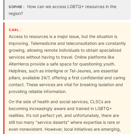
How can we access LGBTQ+ resources in the
SOPHIE :
region?
CARL :
Access to resources is a major issue, but the situation is
improving. Telemedicine and teleconsultation are constantly
growing, allowing remote individuals to obtain specialized
services without having to travel. Online platforms like
AlterHeros provide a safe space for questioning youth.
Helplines, such as Interligne or Tel-Jeunes, are essential
pillars, available 24/7, offering a first confidential and caring
contact. These services are vital for breaking isolation and
providing reliable information.
On the side of health and social services, CLSCs are
becoming increasingly aware and trained in LGBTQ+
realities. It’s not perfect yet, and unfortunately, there are
still too many "service deserts" where expertise is rare or
even nonexistent. However, local initiatives are emerging,