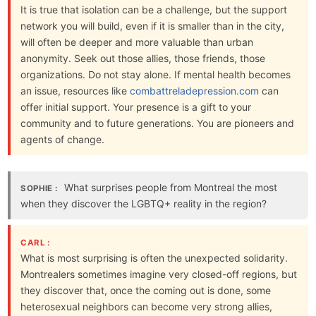
It is true that isolation can be a challenge, but the support
network you will build, even if it is smaller than in the city,
will often be deeper and more valuable than urban
anonymity. Seek out those allies, those friends, those
organizations. Do not stay alone. If mental health becomes
an issue, resources like
combattreladepression.com
can
offer initial support. Your presence is a gift to your
community and to future generations. You are pioneers and
agents of change.
What surprises people from Montreal the most
SOPHIE :
when they discover the LGBTQ+ reality in the region?
CARL :
What is most surprising is often the unexpected solidarity.
Montrealers sometimes imagine very closed-off regions, but
they discover that, once the coming out is done, some
heterosexual neighbors can become very strong allies,