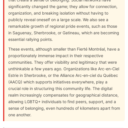
significantly changed the game; they allow for connection,
organization, and breaking isolation without having to
publicly reveal oneself on a large scale. We also see a
remarkable growth of regional pride events, such as those
in Saguenay, Sherbrooke, or Gatineau, which are becoming
essential rallying points.
These events, although smaller than Fierté Montréal, have a
proportionately immense impact in their respective
communities. They offer visibility and legitimacy that were
unthinkable a few years ago. Organizations like Arc-en-Ciel
Estrie in Sherbrooke, or the Alliance Arc-en-ciel du Québec
(AACQ) which supports initiatives everywhere, play a
crucial role in structuring this community life. The digital
realm increasingly compensates for geographical distance,
allowing LGBTQ+ individuals to find peers, support, and a
sense of belonging, even hundreds of kilometers apart from
one another.