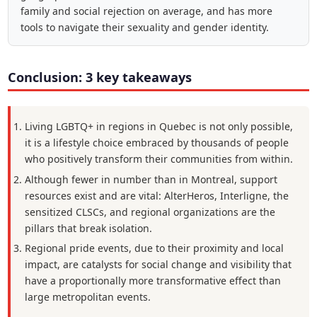
family and social rejection on average, and has more
tools to navigate their sexuality and gender identity.
Conclusion: 3 key takeaways
Living LGBTQ+ in regions in Quebec is not only possible,
it is a lifestyle choice embraced by thousands of people
who positively transform their communities from within.
Although fewer in number than in Montreal, support
resources exist and are vital: AlterHeros, Interligne, the
sensitized CLSCs, and regional organizations are the
pillars that break isolation.
Regional pride events, due to their proximity and local
impact, are catalysts for social change and visibility that
have a proportionally more transformative effect than
large metropolitan events.