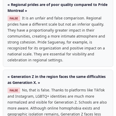
« Regional prides are of poor quality compared to Pride
Montreal »
It is an unfair and false comparison. Regional
FALSE
prides have a different scale but not an inferior quality.
They have a proportionally greater impact in their
communities, creating a more intimate atmosphere and
strong cohesion. Pride Saguenay, for example, is
recognized for its organization and positive impact on a
national scale. They are essential for visibility and
celebration in regional settings.
« Generation Z in the region faces the same difficulties
as Generation X. »
No, that is false. Thanks to platforms like TikTok
FALSE
and Instagram, LGBTQ+ identities are much more
normalized and visible for Generation Z. Schools are also
more aware. Although online homophobia exists and
geographic isolation remains, Generation Z faces less