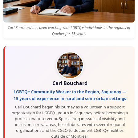
Carl Bouchard has been working with LGBTQ+ individuals in the regions of
Quebec for 15 years.
Carl Bouchard
LGBTQ+ Community Worker in the Region, Saguenay —
15 years of experience in rural and semi-urban settings
Carl Bouchard began his journey as a volunteer in a support
organization for LGBTQ+ youth in Saguenay before becoming a
professional intervenor. Specializing in issues of visibility and
inclusion in rural areas, he collaborates with several regional
organizations and the CGLQ to document LGBTQ+ realities
outside of Montreal.