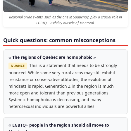
Regional pride events, such as the one in Saguenay, play a crucial role in
LGBTQ+ visibility outside of Montreal.
Quick questions: common misconceptions
« The regions of Quebec are homophobic »
This is a statement that needs to be strongly
NUANCE
nuanced. While some very rural areas may still exhibit
resistance or conservative attitudes, the evolution of
mindsets is rapid. Generation Z in the region is much
more open and tolerant than previous generations.
Systemic homophobia is decreasing, and many
heterosexual individuals are powerful allies.
« LGBTQ+ people in the region should all move to