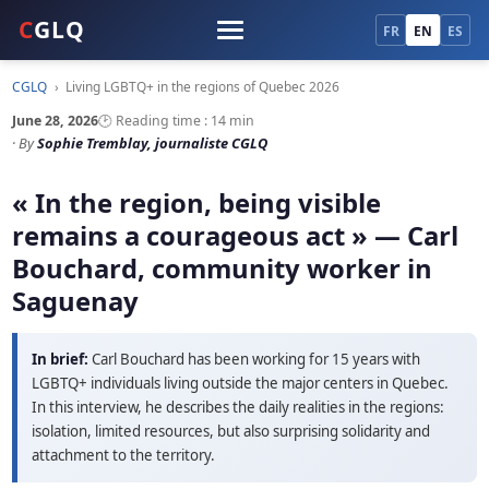
C
GLQ
FR
EN
ES
CGLQ
›
Living LGBTQ+ in the regions of Quebec 2026
June 28, 2026
🕑 Reading time : 14 min
· By
Sophie Tremblay, journaliste CGLQ
« In the region, being visible
remains a courageous act » — Carl
Bouchard, community worker in
Saguenay
In brief:
Carl Bouchard has been working for 15 years with
LGBTQ+ individuals living outside the major centers in Quebec.
In this interview, he describes the daily realities in the regions:
isolation, limited resources, but also surprising solidarity and
attachment to the territory.