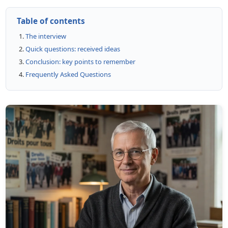
Table of contents
The interview
Quick questions: received ideas
Conclusion: key points to remember
Frequently Asked Questions