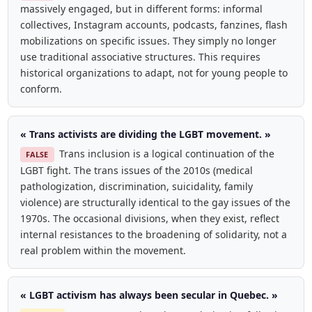
massively engaged, but in different forms: informal
collectives, Instagram accounts, podcasts, fanzines, flash
mobilizations on specific issues. They simply no longer
use traditional associative structures. This requires
historical organizations to adapt, not for young people to
conform.
« Trans activists are dividing the LGBT movement. »
Trans inclusion is a logical continuation of the
FALSE
LGBT fight. The trans issues of the 2010s (medical
pathologization, discrimination, suicidality, family
violence) are structurally identical to the gay issues of the
1970s. The occasional divisions, when they exist, reflect
internal resistances to the broadening of solidarity, not a
real problem within the movement.
« LGBT activism has always been secular in Quebec. »