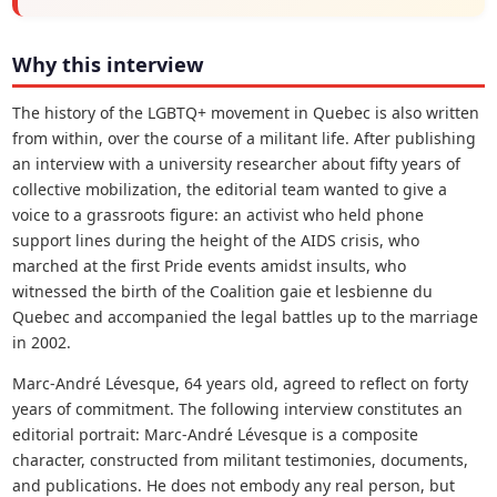
Why this interview
The history of the LGBTQ+ movement in Quebec is also written
from within, over the course of a militant life. After publishing
an interview with a university researcher about fifty years of
collective mobilization, the editorial team wanted to give a
voice to a grassroots figure: an activist who held phone
support lines during the height of the AIDS crisis, who
marched at the first Pride events amidst insults, who
witnessed the birth of the Coalition gaie et lesbienne du
Quebec and accompanied the legal battles up to the marriage
in 2002.
Marc-André Lévesque, 64 years old, agreed to reflect on forty
years of commitment. The following interview constitutes an
editorial portrait: Marc-André Lévesque is a composite
character, constructed from militant testimonies, documents,
and publications. He does not embody any real person, but