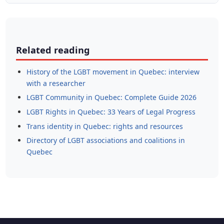
Related reading
History of the LGBT movement in Quebec: interview
with a researcher
LGBT Community in Quebec: Complete Guide 2026
LGBT Rights in Quebec: 33 Years of Legal Progress
Trans identity in Quebec: rights and resources
Directory of LGBT associations and coalitions in
Quebec