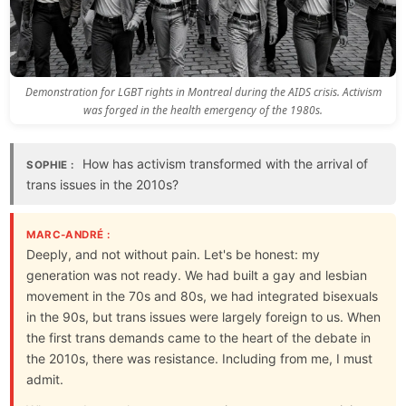
Demonstration for LGBT rights in Montreal during the AIDS crisis. Activism
was forged in the health emergency of the 1980s.
How has activism transformed with the arrival of
SOPHIE :
trans issues in the 2010s?
MARC-ANDRÉ :
Deeply, and not without pain. Let's be honest: my
generation was not ready. We had built a gay and lesbian
movement in the 70s and 80s, we had integrated bisexuals
in the 90s, but trans issues were largely foreign to us. When
the first trans demands came to the heart of the debate in
the 2010s, there was resistance. Including from me, I must
admit.