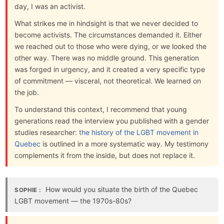
day, I was an activist.
What strikes me in hindsight is that we never decided to
become activists. The circumstances demanded it. Either
we reached out to those who were dying, or we looked the
other way. There was no middle ground. This generation
was forged in urgency, and it created a very specific type
of commitment — visceral, not theoretical. We learned on
the job.
To understand this context, I recommend that young
generations read the interview you published with a gender
studies researcher:
the history of the LGBT movement in
Quebec
is outlined in a more systematic way. My testimony
complements it from the inside, but does not replace it.
How would you situate the birth of the Quebec
SOPHIE :
LGBT movement — the 1970s-80s?