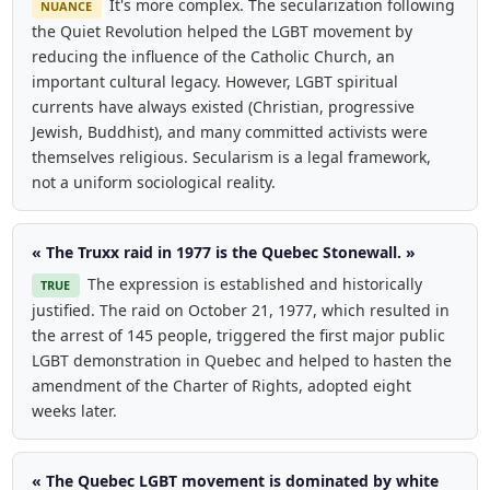
It's more complex. The secularization following
NUANCE
the Quiet Revolution helped the LGBT movement by
reducing the influence of the Catholic Church, an
important cultural legacy. However, LGBT spiritual
currents have always existed (Christian, progressive
Jewish, Buddhist), and many committed activists were
themselves religious. Secularism is a legal framework,
not a uniform sociological reality.
« The Truxx raid in 1977 is the Quebec Stonewall. »
The expression is established and historically
TRUE
justified. The raid on October 21, 1977, which resulted in
the arrest of 145 people, triggered the first major public
LGBT demonstration in Quebec and helped to hasten the
amendment of the Charter of Rights, adopted eight
weeks later.
« The Quebec LGBT movement is dominated by white