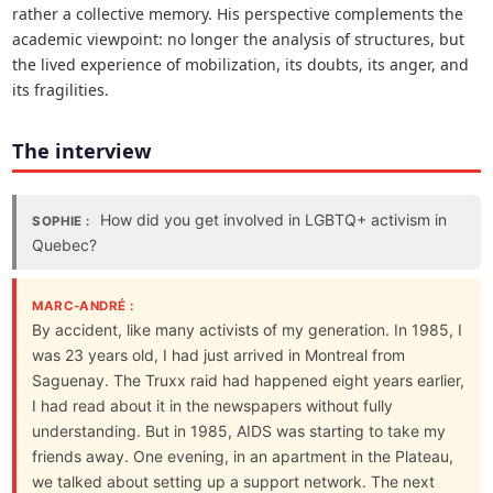
rather a collective memory. His perspective complements the
academic viewpoint: no longer the analysis of structures, but
the lived experience of mobilization, its doubts, its anger, and
its fragilities.
The interview
How did you get involved in LGBTQ+ activism in
SOPHIE :
Quebec?
MARC-ANDRÉ :
By accident, like many activists of my generation. In 1985, I
was 23 years old, I had just arrived in Montreal from
Saguenay. The Truxx raid had happened eight years earlier,
I had read about it in the newspapers without fully
understanding. But in 1985, AIDS was starting to take my
friends away. One evening, in an apartment in the Plateau,
we talked about setting up a support network. The next