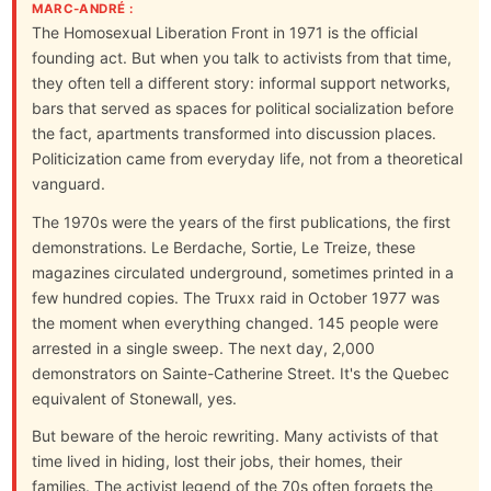
MARC-ANDRÉ :
The Homosexual Liberation Front in 1971 is the official
founding act. But when you talk to activists from that time,
they often tell a different story: informal support networks,
bars that served as spaces for political socialization before
the fact, apartments transformed into discussion places.
Politicization came from everyday life, not from a theoretical
vanguard.
The 1970s were the years of the first publications, the first
demonstrations. Le Berdache, Sortie, Le Treize, these
magazines circulated underground, sometimes printed in a
few hundred copies. The Truxx raid in October 1977 was
the moment when everything changed. 145 people were
arrested in a single sweep. The next day, 2,000
demonstrators on Sainte-Catherine Street. It's the Quebec
equivalent of Stonewall, yes.
But beware of the heroic rewriting. Many activists of that
time lived in hiding, lost their jobs, their homes, their
families. The activist legend of the 70s often forgets the