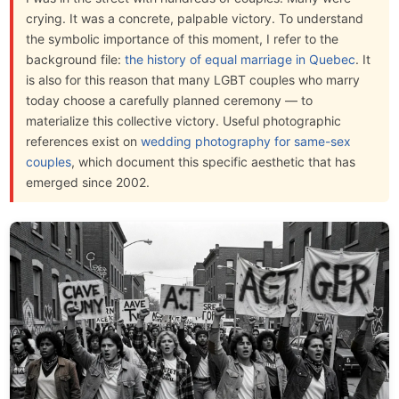
crying. It was a concrete, palpable victory. To understand
the symbolic importance of this moment, I refer to the
background file:
the history of equal marriage in Quebec
. It
is also for this reason that many LGBT couples who marry
today choose a carefully planned ceremony — to
materialize this collective victory. Useful photographic
references exist on
wedding photography for same-sex
couples
, which document this specific aesthetic that has
emerged since 2002.