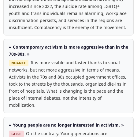
increased since 2022, the suicide rate among LGBTQ+
youth and trans individuals remains alarming, workplace
discrimination persists, and services in the regions are
insufficient. Complacency is the enemy of the movement.
« Contemporary activism is more aggressive than in the
70s-80s. »
It is more visible and faster thanks to social
NUANCE
networks, but not more aggressive in terms of means.
Activists in the 70s and 80s occupied government offices,
took to the streets by the thousands, organized die-ins in
front of hospitals. What is changing is the pace and the
place of internal debates, not the intensity of
mobilization.
« Young people are no longer interested in activism. »
On the contrary. Young generations are
FALSE