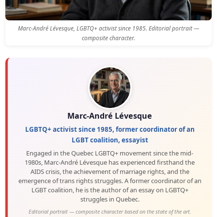
Marc-André Lévesque, LGBTQ+ activist since 1985. Editorial portrait —
composite character.
Marc-André Lévesque
LGBTQ+ activist since 1985, former coordinator of an
LGBT coalition, essayist
Engaged in the Quebec LGBTQ+ movement since the mid-
1980s, Marc-André Lévesque has experienced firsthand the
AIDS crisis, the achievement of marriage rights, and the
emergence of trans rights struggles. A former coordinator of an
LGBT coalition, he is the author of an essay on LGBTQ+
struggles in Quebec.
Editorial portrait — composite character based on the state of the art.