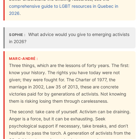
comprehensive guide to LGBT resources in Quebec in
2026
.
What advice would you give to emerging activists
SOPHIE :
in 2026?
MARC-ANDRÉ :
Three things, which are the lessons of forty years. The first:
know your history. The rights you have today were not
given; they were fought for. The Charter of 1977, the
marriage in 2002, Law 35 of 2013, these are concrete
victories paid for by generations of activists. Not knowing
them is risking losing them through carelessness.
The second: take care of yourself. Activism can be draining.
Anger is a force, but it can be exhausting. Seek
psychological support if necessary, take breaks, and don’t
hesitate to pass the torch. A generation of activists from the