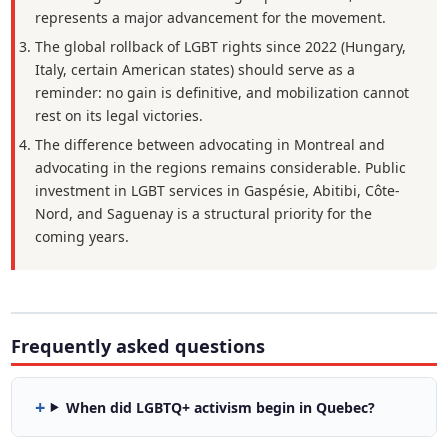
represents a major advancement for the movement.
The global rollback of LGBT rights since 2022 (Hungary,
Italy, certain American states) should serve as a
reminder: no gain is definitive, and mobilization cannot
rest on its legal victories.
The difference between advocating in Montreal and
advocating in the regions remains considerable. Public
investment in LGBT services in Gaspésie, Abitibi, Côte-
Nord, and Saguenay is a structural priority for the
coming years.
Frequently asked questions
When did LGBTQ+ activism begin in Quebec?