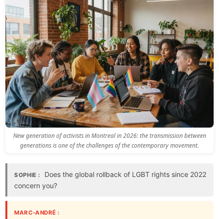
New generation of activists in Montreal in 2026: the transmission between
generations is one of the challenges of the contemporary movement.
Does the global rollback of LGBT rights since 2022
SOPHIE :
concern you?
MARC-ANDRÉ :