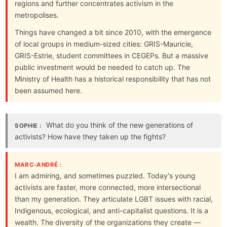
regions and further concentrates activism in the
metropolises.
Things have changed a bit since 2010, with the emergence
of local groups in medium-sized cities: GRIS-Mauricie,
GRIS-Estrie, student committees in CEGEPs. But a massive
public investment would be needed to catch up. The
Ministry of Health has a historical responsibility that has not
been assumed here.
What do you think of the new generations of
SOPHIE :
activists? How have they taken up the fights?
MARC-ANDRÉ :
I am admiring, and sometimes puzzled. Today's young
activists are faster, more connected, more intersectional
than my generation. They articulate LGBT issues with racial,
Indigenous, ecological, and anti-capitalist questions. It is a
wealth. The diversity of the organizations they create —