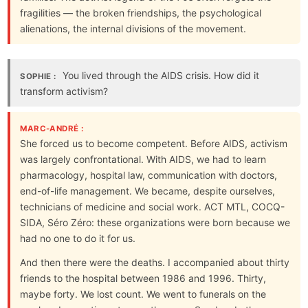
fragilities — the broken friendships, the psychological
alienations, the internal divisions of the movement.
You lived through the AIDS crisis. How did it
SOPHIE :
transform activism?
MARC-ANDRÉ :
She forced us to become competent. Before AIDS, activism
was largely confrontational. With AIDS, we had to learn
pharmacology, hospital law, communication with doctors,
end-of-life management. We became, despite ourselves,
technicians of medicine and social work. ACT MTL, COCQ-
SIDA, Séro Zéro: these organizations were born because we
had no one to do it for us.
And then there were the deaths. I accompanied about thirty
friends to the hospital between 1986 and 1996. Thirty,
maybe forty. We lost count. We went to funerals on the