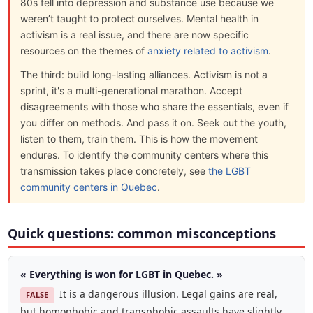
80s fell into depression and substance use because we
weren’t taught to protect ourselves. Mental health in
activism is a real issue, and there are now specific
resources on the themes of
anxiety related to activism
.
The third: build long-lasting alliances. Activism is not a
sprint, it's a multi-generational marathon. Accept
disagreements with those who share the essentials, even if
you differ on methods. And pass it on. Seek out the youth,
listen to them, train them. This is how the movement
endures. To identify the community centers where this
transmission takes place concretely, see
the LGBT
community centers in Quebec
.
Quick questions: common misconceptions
« Everything is won for LGBT in Quebec. »
It is a dangerous illusion. Legal gains are real,
FALSE
but homophobic and transphobic assaults have slightly