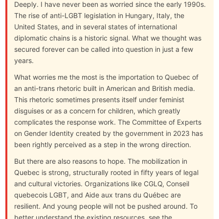
Deeply. I have never been as worried since the early 1990s.
The rise of anti-LGBT legislation in Hungary, Italy, the
United States, and in several states of international
diplomatic chains is a historic signal. What we thought was
secured forever can be called into question in just a few
years.
What worries me the most is the importation to Quebec of
an anti-trans rhetoric built in American and British media.
This rhetoric sometimes presents itself under feminist
disguises or as a concern for children, which greatly
complicates the response work. The Committee of Experts
on Gender Identity created by the government in 2023 has
been rightly perceived as a step in the wrong direction.
But there are also reasons to hope. The mobilization in
Quebec is strong, structurally rooted in fifty years of legal
and cultural victories. Organizations like CGLQ, Conseil
quebecois LGBT, and Aide aux trans du Québec are
resilient. And young people will not be pushed around. To
better understand the existing resources, see the