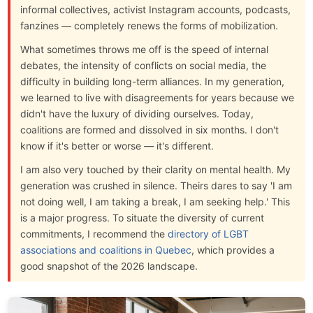
informal collectives, activist Instagram accounts, podcasts,
fanzines — completely renews the forms of mobilization.
What sometimes throws me off is the speed of internal
debates, the intensity of conflicts on social media, the
difficulty in building long-term alliances. In my generation,
we learned to live with disagreements for years because we
didn't have the luxury of dividing ourselves. Today,
coalitions are formed and dissolved in six months. I don't
know if it's better or worse — it's different.
I am also very touched by their clarity on mental health. My
generation was crushed in silence. Theirs dares to say 'I am
not doing well, I am taking a break, I am seeking help.' This
is a major progress. To situate the diversity of current
commitments, I recommend the
directory of LGBT
associations and coalitions in Quebec
, which provides a
good snapshot of the 2026 landscape.