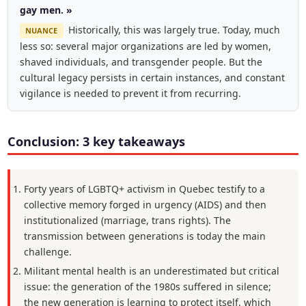
gay men. »
Historically, this was largely true. Today, much
NUANCE
less so: several major organizations are led by women,
shaved individuals, and transgender people. But the
cultural legacy persists in certain instances, and constant
vigilance is needed to prevent it from recurring.
Conclusion: 3 key takeaways
Forty years of LGBTQ+ activism in Quebec testify to a
collective memory forged in urgency (AIDS) and then
institutionalized (marriage, trans rights). The
transmission between generations is today the main
challenge.
Militant mental health is an underestimated but critical
issue: the generation of the 1980s suffered in silence;
the new generation is learning to protect itself, which