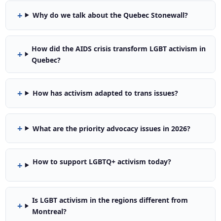
Why do we talk about the Quebec Stonewall?
How did the AIDS crisis transform LGBT activism in
Quebec?
How has activism adapted to trans issues?
What are the priority advocacy issues in 2026?
How to support LGBTQ+ activism today?
Is LGBT activism in the regions different from
Montreal?