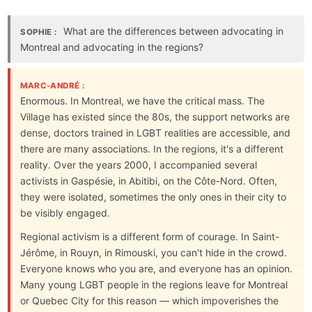
What are the differences between advocating in
SOPHIE :
Montreal and advocating in the regions?
MARC-ANDRÉ :
Enormous. In Montreal, we have the critical mass. The
Village has existed since the 80s, the support networks are
dense, doctors trained in LGBT realities are accessible, and
there are many associations. In the regions, it's a different
reality. Over the years 2000, I accompanied several
activists in Gaspésie, in Abitibi, on the Côte-Nord. Often,
they were isolated, sometimes the only ones in their city to
be visibly engaged.
Regional activism is a different form of courage. In Saint-
Jérôme, in Rouyn, in Rimouski, you can't hide in the crowd.
Everyone knows who you are, and everyone has an opinion.
Many young LGBT people in the regions leave for Montreal
or Quebec City for this reason — which impoverishes the