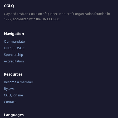
CGLQ
Gay and Lesbian Coalition of Quebec. Non-profit organization founded in
1992, accredited with the UN ECOSOC.
Navigation
Our mandate
UN / ECOSOC
Sponsorship
Accreditation
Resources
Become a member
Bylaws
CGLQ online
Contact
Languages