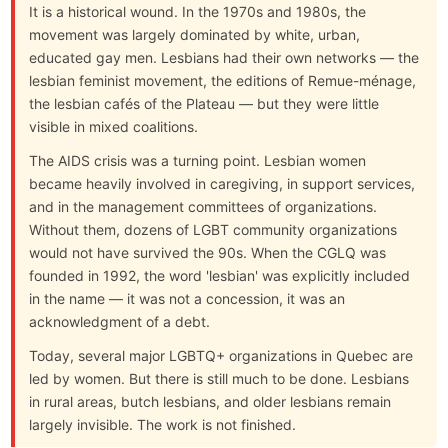
It is a historical wound. In the 1970s and 1980s, the
movement was largely dominated by white, urban,
educated gay men. Lesbians had their own networks — the
lesbian feminist movement, the editions of Remue-ménage,
the lesbian cafés of the Plateau — but they were little
visible in mixed coalitions.
The AIDS crisis was a turning point. Lesbian women
became heavily involved in caregiving, in support services,
and in the management committees of organizations.
Without them, dozens of LGBT community organizations
would not have survived the 90s. When the CGLQ was
founded in 1992, the word 'lesbian' was explicitly included
in the name — it was not a concession, it was an
acknowledgment of a debt.
Today, several major LGBTQ+ organizations in Quebec are
led by women. But there is still much to be done. Lesbians
in rural areas, butch lesbians, and older lesbians remain
largely invisible. The work is not finished.