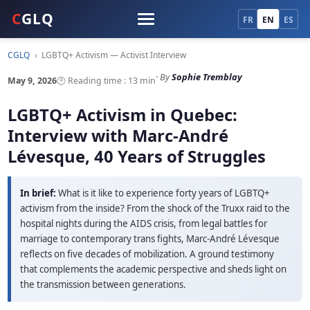
C
GLQ
FR
EN
ES
CGLQ
›
LGBTQ+ Activism — Activist Interview
· By
Sophie Tremblay
May 9, 2026
🕑 Reading time : 13 min
LGBTQ+ Activism in Quebec:
Interview with Marc-André
Lévesque, 40 Years of Struggles
In brief:
What is it like to experience forty years of LGBTQ+
activism from the inside? From the shock of the Truxx raid to the
hospital nights during the AIDS crisis, from legal battles for
marriage to contemporary trans fights, Marc-André Lévesque
reflects on five decades of mobilization. A ground testimony
that complements the academic perspective and sheds light on
the transmission between generations.