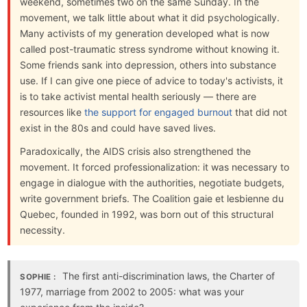
weekend, sometimes two on the same Sunday. In the
movement, we talk little about what it did psychologically.
Many activists of my generation developed what is now
called post-traumatic stress syndrome without knowing it.
Some friends sank into depression, others into substance
use. If I can give one piece of advice to today's activists, it
is to take activist mental health seriously — there are
resources like
the support for engaged burnout
that did not
exist in the 80s and could have saved lives.
Paradoxically, the AIDS crisis also strengthened the
movement. It forced professionalization: it was necessary to
engage in dialogue with the authorities, negotiate budgets,
write government briefs. The Coalition gaie et lesbienne du
Quebec, founded in 1992, was born out of this structural
necessity.
The first anti-discrimination laws, the Charter of
SOPHIE :
1977, marriage from 2002 to 2005: what was your