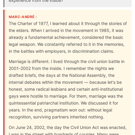
experience from the inside?
MARC-ANDRÉ :
The Charter of 1977, I learned about it through the stories of
the elders. When I arrived in the movement in 1985, it was
already a fundamental achievement, considered the basic
legal weapon. We constantly referred to it in the memories,
in the battles with employers, in discrimination claims.
Marriage is different. I lived through the civil union battle in
2001-2002 from the inside. I remember the nights we
drafted briefs, the days at the National Assembly, the
internal debates within the movement — because let's be
honest, some radical lesbians and certain anti-institutional
gays were hostile to marriage. For them, marriage was the
quintessential patriarchal institution. We discussed it for
years. In the end, pragmatism won out: without legal
recognition, surviving partners inherited nothing.
On June 24, 2002, the day the Civil Union Act was enacted,
I was in the street with hundreds of couples. Many were