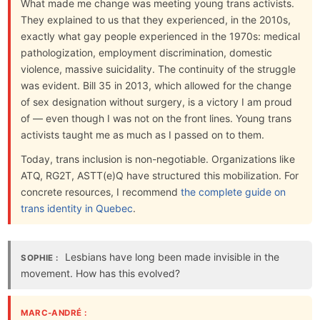
What made me change was meeting young trans activists.
They explained to us that they experienced, in the 2010s,
exactly what gay people experienced in the 1970s: medical
pathologization, employment discrimination, domestic
violence, massive suicidality. The continuity of the struggle
was evident. Bill 35 in 2013, which allowed for the change
of sex designation without surgery, is a victory I am proud
of — even though I was not on the front lines. Young trans
activists taught me as much as I passed on to them.
Today, trans inclusion is non-negotiable. Organizations like
ATQ, RG2T, ASTT(e)Q have structured this mobilization. For
concrete resources, I recommend
the complete guide on
trans identity in Quebec
.
Lesbians have long been made invisible in the
SOPHIE :
movement. How has this evolved?
MARC-ANDRÉ :