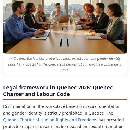
In Quebec, the law has protected sexual orientation and gender identity
since 1977 and 2016. The concrete implementation remains a challenge in
2026.
Legal framework in Quebec 2026: Quebec
Charter and Labour Code
Discrimination in the workplace based on sexual orientation
and gender identity is strictly prohibited in Quebec. The
Quebec Charter of Human Rights and Freedoms
has provided
protection against discrimination based on sexual orientation