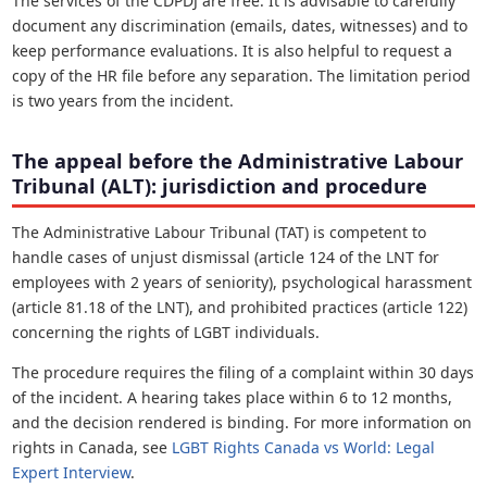
The services of the CDPDJ are free. It is advisable to carefully
document any discrimination (emails, dates, witnesses) and to
keep performance evaluations. It is also helpful to request a
copy of the HR file before any separation. The limitation period
is two years from the incident.
The appeal before the Administrative Labour
Tribunal (ALT): jurisdiction and procedure
The Administrative Labour Tribunal (TAT) is competent to
handle cases of unjust dismissal (article 124 of the LNT for
employees with 2 years of seniority), psychological harassment
(article 81.18 of the LNT), and prohibited practices (article 122)
concerning the rights of LGBT individuals.
The procedure requires the filing of a complaint within 30 days
of the incident. A hearing takes place within 6 to 12 months,
and the decision rendered is binding. For more information on
rights in Canada, see
LGBT Rights Canada vs World: Legal
Expert Interview
.