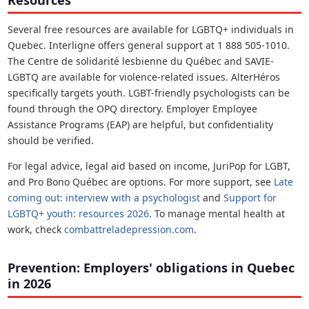
Resources
Several free resources are available for LGBTQ+ individuals in
Quebec. Interligne offers general support at 1 888 505-1010.
The Centre de solidarité lesbienne du Québec and SAVIE-
LGBTQ are available for violence-related issues. AlterHéros
specifically targets youth. LGBT-friendly psychologists can be
found through the OPQ directory. Employer Employee
Assistance Programs (EAP) are helpful, but confidentiality
should be verified.
For legal advice, legal aid based on income, JuriPop for LGBT,
and Pro Bono Québec are options. For more support, see
Late
coming out: interview with a psychologist
and
Support for
LGBTQ+ youth: resources 2026
. To manage mental health at
work, check
combattreladepression.com
.
Prevention: Employers' obligations in Quebec
in 2026