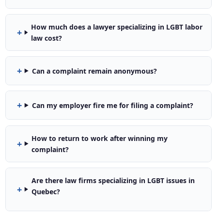
How much does a lawyer specializing in LGBT labor
law cost?
Can a complaint remain anonymous?
Can my employer fire me for filing a complaint?
How to return to work after winning my
complaint?
Are there law firms specializing in LGBT issues in
Quebec?