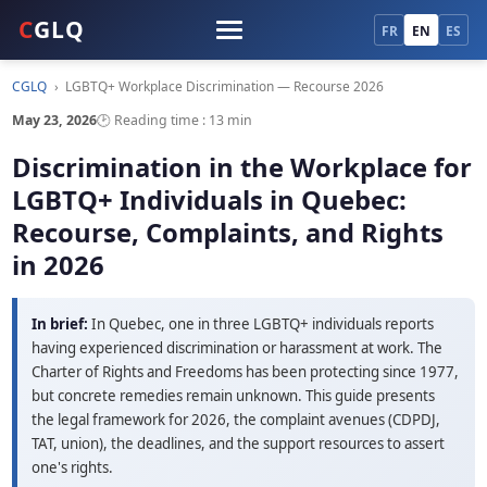
C
GLQ
FR
EN
ES
CGLQ
›
LGBTQ+ Workplace Discrimination — Recourse 2026
May 23, 2026
🕑 Reading time : 13 min
Discrimination in the Workplace for
LGBTQ+ Individuals in Quebec:
Recourse, Complaints, and Rights
in 2026
In brief:
In Quebec, one in three LGBTQ+ individuals reports
having experienced discrimination or harassment at work. The
Charter of Rights and Freedoms has been protecting since 1977,
but concrete remedies remain unknown. This guide presents
the legal framework for 2026, the complaint avenues (CDPDJ,
TAT, union), the deadlines, and the support resources to assert
one's rights.