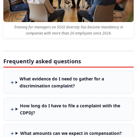
Training for managers on SOGI diversity has become mandatory in
companies with more than 20 employees since 2024.
Frequently asked questions
What evidence do I need to gather for a
discrimination complaint?
How long do I have to file a complaint with the
CDPDJ?
What amounts can we expect in compensation?