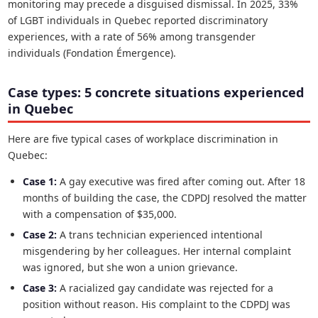
monitoring may precede a disguised dismissal. In 2025, 33%
of LGBT individuals in Quebec reported discriminatory
experiences, with a rate of 56% among transgender
individuals (Fondation Émergence).
Case types: 5 concrete situations experienced
in Quebec
Here are five typical cases of workplace discrimination in
Quebec:
Case 1:
A gay executive was fired after coming out. After 18
months of building the case, the CDPDJ resolved the matter
with a compensation of $35,000.
Case 2:
A trans technician experienced intentional
misgendering by her colleagues. Her internal complaint
was ignored, but she won a union grievance.
Case 3:
A racialized gay candidate was rejected for a
position without reason. His complaint to the CDPDJ was