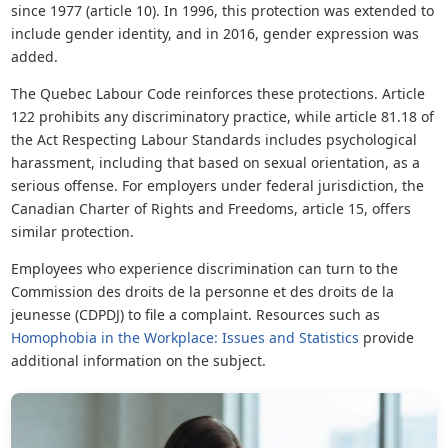
since 1977 (article 10). In 1996, this protection was extended to
include gender identity, and in 2016, gender expression was
added.
The Quebec Labour Code reinforces these protections. Article
122 prohibits any discriminatory practice, while article 81.18 of
the Act Respecting Labour Standards includes psychological
harassment, including that based on sexual orientation, as a
serious offense. For employers under federal jurisdiction, the
Canadian Charter of Rights and Freedoms, article 15, offers
similar protection.
Employees who experience discrimination can turn to the
Commission des droits de la personne et des droits de la
jeunesse (CDPDJ) to file a complaint. Resources such as
Homophobia in the Workplace: Issues and Statistics
provide
additional information on the subject.