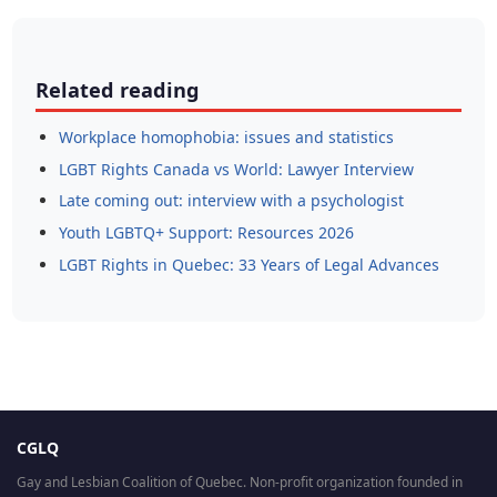
Related reading
Workplace homophobia: issues and statistics
LGBT Rights Canada vs World: Lawyer Interview
Late coming out: interview with a psychologist
Youth LGBTQ+ Support: Resources 2026
LGBT Rights in Quebec: 33 Years of Legal Advances
CGLQ
Gay and Lesbian Coalition of Quebec. Non-profit organization founded in