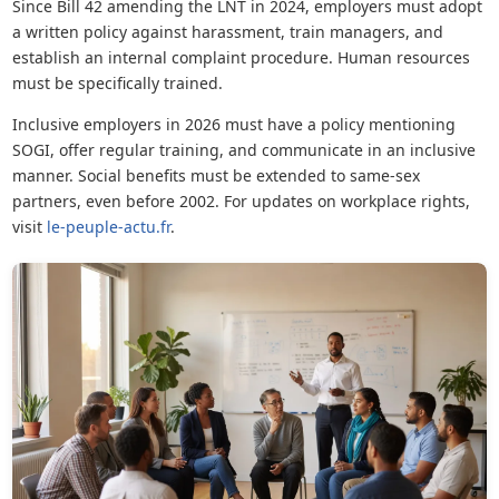
Since Bill 42 amending the LNT in 2024, employers must adopt
a written policy against harassment, train managers, and
establish an internal complaint procedure. Human resources
must be specifically trained.
Inclusive employers in 2026 must have a policy mentioning
SOGI, offer regular training, and communicate in an inclusive
manner. Social benefits must be extended to same-sex
partners, even before 2002. For updates on workplace rights,
visit
le-peuple-actu.fr
.