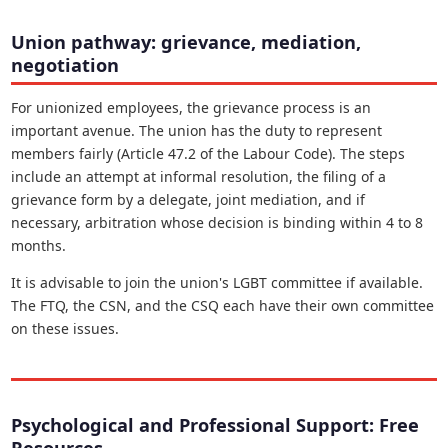
Union pathway: grievance, mediation,
negotiation
For unionized employees, the grievance process is an
important avenue. The union has the duty to represent
members fairly (Article 47.2 of the Labour Code). The steps
include an attempt at informal resolution, the filing of a
grievance form by a delegate, joint mediation, and if
necessary, arbitration whose decision is binding within 4 to 8
months.
It is advisable to join the union's LGBT committee if available.
The FTQ, the CSN, and the CSQ each have their own committee
on these issues.
Psychological and Professional Support: Free