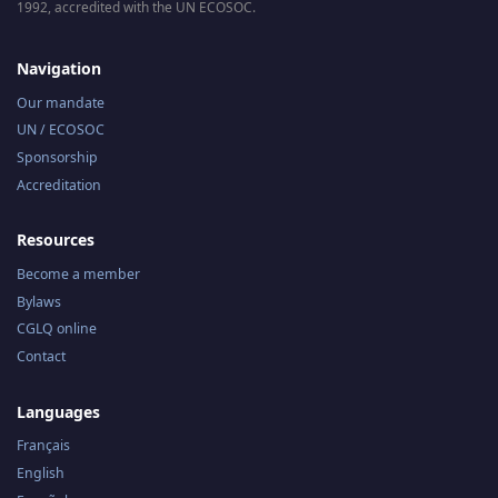
1992, accredited with the UN ECOSOC.
Navigation
Our mandate
UN / ECOSOC
Sponsorship
Accreditation
Resources
Become a member
Bylaws
CGLQ online
Contact
Languages
Français
English