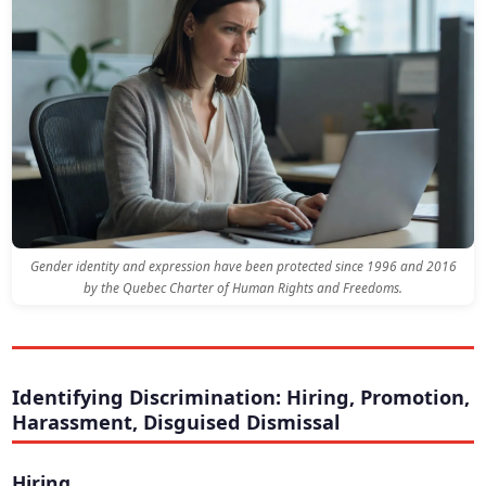
Gender identity and expression have been protected since 1996 and 2016
by the Quebec Charter of Human Rights and Freedoms.
Identifying Discrimination: Hiring, Promotion,
Harassment, Disguised Dismissal
Hiring