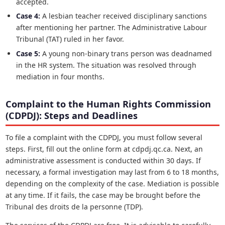
accepted.
Case 4:
A lesbian teacher received disciplinary sanctions
after mentioning her partner. The Administrative Labour
Tribunal (TAT) ruled in her favor.
Case 5:
A young non-binary trans person was deadnamed
in the HR system. The situation was resolved through
mediation in four months.
Complaint to the Human Rights Commission
(CDPDJ): Steps and Deadlines
To file a complaint with the CDPDJ, you must follow several
steps. First, fill out the online form at cdpdj.qc.ca. Next, an
administrative assessment is conducted within 30 days. If
necessary, a formal investigation may last from 6 to 18 months,
depending on the complexity of the case. Mediation is possible
at any time. If it fails, the case may be brought before the
Tribunal des droits de la personne (TDP).