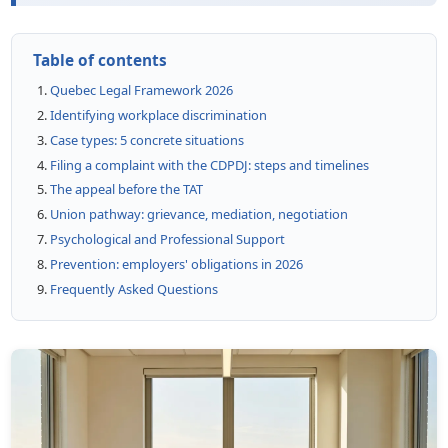
Table of contents
Quebec Legal Framework 2026
Identifying workplace discrimination
Case types: 5 concrete situations
Filing a complaint with the CDPDJ: steps and timelines
The appeal before the TAT
Union pathway: grievance, mediation, negotiation
Psychological and Professional Support
Prevention: employers' obligations in 2026
Frequently Asked Questions