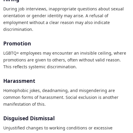
During job interviews, inappropriate questions about sexual
orientation or gender identity may arise. A refusal of
employment without a clear reason may also indicate
discrimination.
Promotion
LGBTQ+ employees may encounter an invisible ceiling, where
promotions are given to others, often without valid reason.
This reflects systemic discrimination.
Harassment
Homophobic jokes, deadnaming, and misgendering are
common forms of harassment. Social exclusion is another
manifestation of this.
Disguised Dismissal
Unjustified changes to working conditions or excessive