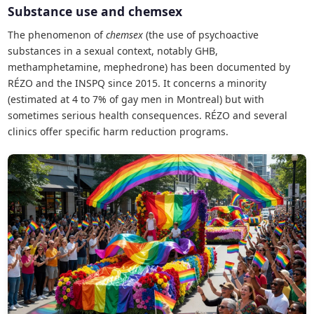
Substance use and chemsex
The phenomenon of
chemsex
(the use of psychoactive
substances in a sexual context, notably GHB,
methamphetamine, mephedrone) has been documented by
RÉZO and the INSPQ since 2015. It concerns a minority
(estimated at 4 to 7% of gay men in Montreal) but with
sometimes serious health consequences. RÉZO and several
clinics offer specific harm reduction programs.