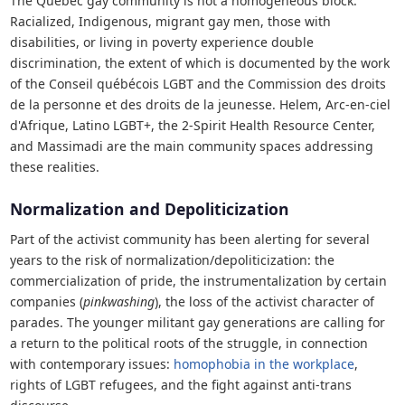
The Quebec gay community is not a homogeneous block.
Racialized, Indigenous, migrant gay men, those with
disabilities, or living in poverty experience double
discrimination, the extent of which is documented by the work
of the Conseil québécois LGBT and the Commission des droits
de la personne et des droits de la jeunesse. Helem, Arc-en-ciel
d'Afrique, Latino LGBT+, the 2-Spirit Health Resource Center,
and Massimadi are the main community spaces addressing
these realities.
Normalization and Depoliticization
Part of the activist community has been alerting for several
years to the risk of normalization/depoliticization: the
commercialization of pride, the instrumentalization by certain
companies (
pinkwashing
), the loss of the activist character of
parades. The younger militant gay generations are calling for
a return to the political roots of the struggle, in connection
with contemporary issues:
homophobia in the workplace
,
rights of LGBT refugees, and the fight against anti-trans