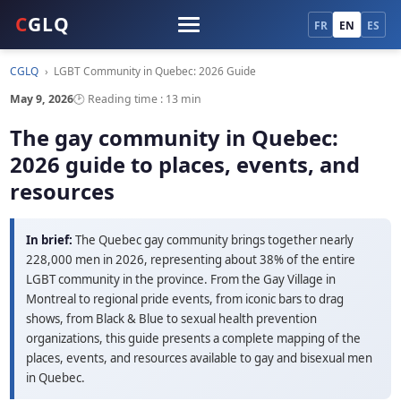
C
GLQ
FR
EN
ES
CGLQ
›
LGBT Community in Quebec: 2026 Guide
May 9, 2026
🕑 Reading time : 13 min
The gay community in Quebec:
2026 guide to places, events, and
resources
In brief:
The Quebec gay community brings together nearly
228,000 men in 2026, representing about 38% of the entire
LGBT community in the province. From the Gay Village in
Montreal to regional pride events, from iconic bars to drag
shows, from Black & Blue to sexual health prevention
organizations, this guide presents a complete mapping of the
places, events, and resources available to gay and bisexual men
in Quebec.