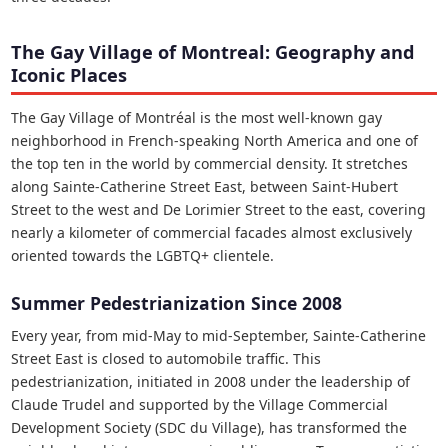
The Gay Village of Montreal: Geography and
Iconic Places
The Gay Village of Montréal is the most well-known gay
neighborhood in French-speaking North America and one of
the top ten in the world by commercial density. It stretches
along Sainte-Catherine Street East, between Saint-Hubert
Street to the west and De Lorimier Street to the east, covering
nearly a kilometer of commercial facades almost exclusively
oriented towards the LGBTQ+ clientele.
Summer Pedestrianization Since 2008
Every year, from mid-May to mid-September, Sainte-Catherine
Street East is closed to automobile traffic. This
pedestrianization, initiated in 2008 under the leadership of
Claude Trudel and supported by the Village Commercial
Development Society (SDC du Village), has transformed the