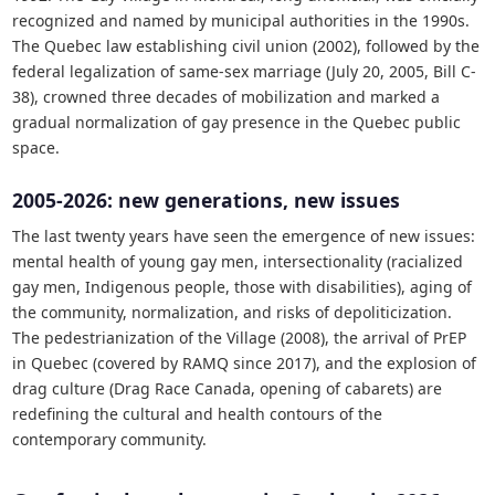
recognized and named by municipal authorities in the 1990s.
The Quebec law establishing civil union (2002), followed by the
federal legalization of same-sex marriage (July 20, 2005, Bill C-
38), crowned three decades of mobilization and marked a
gradual normalization of gay presence in the Quebec public
space.
2005-2026: new generations, new issues
The last twenty years have seen the emergence of new issues:
mental health of young gay men, intersectionality (racialized
gay men, Indigenous people, those with disabilities), aging of
the community, normalization, and risks of depoliticization.
The pedestrianization of the Village (2008), the arrival of PrEP
in Quebec (covered by RAMQ since 2017), and the explosion of
drag culture (Drag Race Canada, opening of cabarets) are
redefining the cultural and health contours of the
contemporary community.