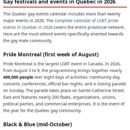
Gay festivals and events in Quebec in 2026
The Quebec gay events calendar includes more than twenty
major events in 2026. The
complete calendar of LGBT pride
events in Quebec in 2026
covers the entire provincial network.
Here are the must-attend events specifically oriented towards
the gay male community.
Pride Montreal (first week of August)
Pride Montreal is the largest LGBT event in Canada. In 2026,
from August 3 to 9, the programming brings together nearly
400,000 people
over eight days of activities: community day,
concerts, conferences, official bar nights, and a closing parade
on Sunday. The parade takes place on Sainte-Catherine Street
East and features nearly 200 floats, organizations, unions,
political parties, and commercial enterprises. It is the event of
the year for the Quebec gay community.
Black & Blue (mid-October)