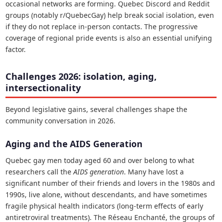
occasional networks are forming. Quebec Discord and Reddit
groups (notably r/QuebecGay) help break social isolation, even
if they do not replace in-person contacts. The progressive
coverage of regional pride events is also an essential unifying
factor.
Challenges 2026: isolation, aging,
intersectionality
Beyond legislative gains, several challenges shape the
community conversation in 2026.
Aging and the AIDS Generation
Quebec gay men today aged 60 and over belong to what
researchers call the
AIDS generation
. Many have lost a
significant number of their friends and lovers in the 1980s and
1990s, live alone, without descendants, and have sometimes
fragile physical health indicators (long-term effects of early
antiretroviral treatments). The Réseau Enchanté, the groups of