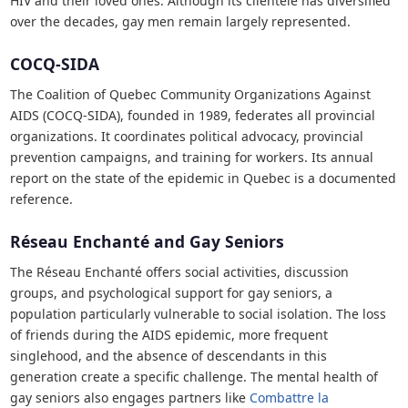
HIV and their loved ones. Although its clientele has diversified
over the decades, gay men remain largely represented.
COCQ-SIDA
The Coalition of Quebec Community Organizations Against
AIDS (COCQ-SIDA), founded in 1989, federates all provincial
organizations. It coordinates political advocacy, provincial
prevention campaigns, and training for workers. Its annual
report on the state of the epidemic in Quebec is a documented
reference.
Réseau Enchanté and Gay Seniors
The Réseau Enchanté offers social activities, discussion
groups, and psychological support for gay seniors, a
population particularly vulnerable to social isolation. The loss
of friends during the AIDS epidemic, more frequent
singlehood, and the absence of descendants in this
generation create a specific challenge. The mental health of
gay seniors also engages partners like
Combattre la