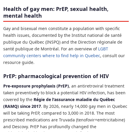
Health of gay men: PrEP, sexual health,
mental health
Gay and bisexual men constitute a population with specific
health issues, documented by the Institut national de santé
publique du Québec (INSPQ) and the Direction régionale de
santé publique de Montréal. For an overview of
LGBT
community centers where to find help in Quebec
, consult our
resource guide.
PrEP: pharmacological prevention of HIV
Pre-exposure prophylaxis (PrEP)
, an antiretroviral treatment
taken preventively to block a potential HIV infection, has been
covered by the
Régie de l'assurance maladie du Québec
(RAMQ) since 2017
. By 2026, nearly 14,000 gay men in Quebec
will be taking PrEP, compared to 3,000 in 2018. The most
prescribed medications are Truvada (tenofovir+emtricitabine)
and Descovy. PrEP has profoundly changed the