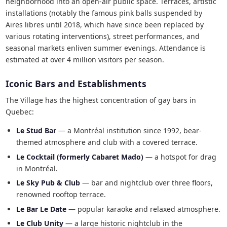
neighborhood into an open-air public space. Terraces, artistic
installations (notably the famous pink balls suspended by
Aires libres until 2018, which have since been replaced by
various rotating interventions), street performances, and
seasonal markets enliven summer evenings. Attendance is
estimated at over 4 million visitors per season.
Iconic Bars and Establishments
The Village has the highest concentration of gay bars in
Quebec:
Le Stud Bar
— a Montréal institution since 1992, bear-
themed atmosphere and club with a covered terrace.
Le Cocktail (formerly Cabaret Mado)
— a hotspot for drag
in Montréal.
Le Sky Pub & Club
— bar and nightclub over three floors,
renowned rooftop terrace.
Le Bar Le Date
— popular karaoke and relaxed atmosphere.
Le Club Unity
— a large historic nightclub in the