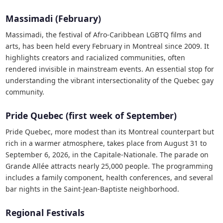
Massimadi (February)
Massimadi, the festival of Afro-Caribbean LGBTQ films and
arts, has been held every February in Montreal since 2009. It
highlights creators and racialized communities, often
rendered invisible in mainstream events. An essential stop for
understanding the vibrant intersectionality of the Quebec gay
community.
Pride Quebec (first week of September)
Pride Quebec, more modest than its Montreal counterpart but
rich in a warmer atmosphere, takes place from August 31 to
September 6, 2026, in the Capitale-Nationale. The parade on
Grande Allée attracts nearly 25,000 people. The programming
includes a family component, health conferences, and several
bar nights in the Saint-Jean-Baptiste neighborhood.
Regional Festivals