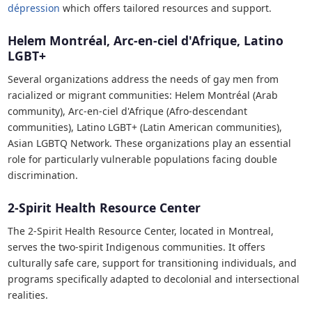
dépression
which offers tailored resources and support.
Helem Montréal, Arc-en-ciel d'Afrique, Latino
LGBT+
Several organizations address the needs of gay men from
racialized or migrant communities: Helem Montréal (Arab
community), Arc-en-ciel d'Afrique (Afro-descendant
communities), Latino LGBT+ (Latin American communities),
Asian LGBTQ Network. These organizations play an essential
role for particularly vulnerable populations facing double
discrimination.
2-Spirit Health Resource Center
The 2-Spirit Health Resource Center, located in Montreal,
serves the two-spirit Indigenous communities. It offers
culturally safe care, support for transitioning individuals, and
programs specifically adapted to decolonial and intersectional
realities.