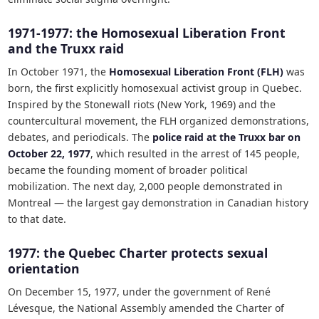
1971-1977: the Homosexual Liberation Front
and the Truxx raid
In October 1971, the
Homosexual Liberation Front (FLH)
was
born, the first explicitly homosexual activist group in Quebec.
Inspired by the Stonewall riots (New York, 1969) and the
countercultural movement, the FLH organized demonstrations,
debates, and periodicals. The
police raid at the Truxx bar on
October 22, 1977
, which resulted in the arrest of 145 people,
became the founding moment of broader political
mobilization. The next day, 2,000 people demonstrated in
Montreal — the largest gay demonstration in Canadian history
to that date.
1977: the Quebec Charter protects sexual
orientation
On December 15, 1977, under the government of René
Lévesque, the National Assembly amended the Charter of