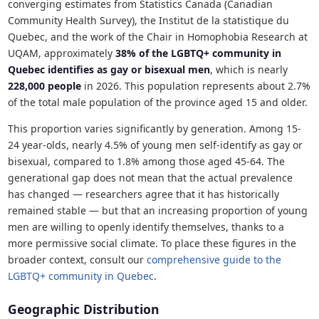
converging estimates from Statistics Canada (Canadian
Community Health Survey), the Institut de la statistique du
Quebec, and the work of the Chair in Homophobia Research at
UQAM, approximately
38% of the LGBTQ+ community in
Quebec identifies as gay or bisexual men
, which is nearly
228,000 people
in 2026. This population represents about 2.7%
of the total male population of the province aged 15 and older.
This proportion varies significantly by generation. Among 15-
24 year-olds, nearly 4.5% of young men self-identify as gay or
bisexual, compared to 1.8% among those aged 45-64. The
generational gap does not mean that the actual prevalence
has changed — researchers agree that it has historically
remained stable — but that an increasing proportion of young
men are willing to openly identify themselves, thanks to a
more permissive social climate. To place these figures in the
broader context, consult our
comprehensive guide to the
LGBTQ+ community in Quebec
.
Geographic Distribution