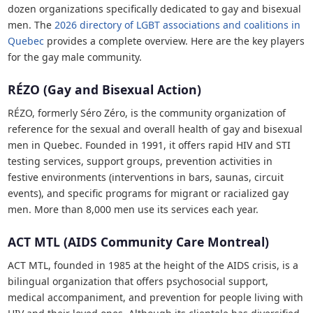
dozen organizations specifically dedicated to gay and bisexual
men. The
2026 directory of LGBT associations and coalitions in
Quebec
provides a complete overview. Here are the key players
for the gay male community.
RÉZO (Gay and Bisexual Action)
RÉZO, formerly Séro Zéro, is the community organization of
reference for the sexual and overall health of gay and bisexual
men in Quebec. Founded in 1991, it offers rapid HIV and STI
testing services, support groups, prevention activities in
festive environments (interventions in bars, saunas, circuit
events), and specific programs for migrant or racialized gay
men. More than 8,000 men use its services each year.
ACT MTL (AIDS Community Care Montreal)
ACT MTL, founded in 1985 at the height of the AIDS crisis, is a
bilingual organization that offers psychosocial support,
medical accompaniment, and prevention for people living with