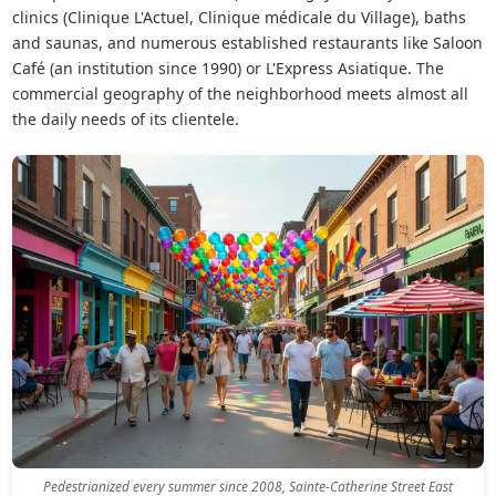
clinics (Clinique L'Actuel, Clinique médicale du Village), baths
and saunas, and numerous established restaurants like Saloon
Café (an institution since 1990) or L'Express Asiatique. The
commercial geography of the neighborhood meets almost all
the daily needs of its clientele.
Pedestrianized every summer since 2008, Sainte-Catherine Street East