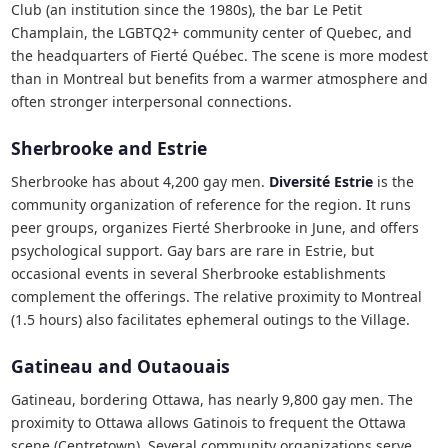
Club (an institution since the 1980s), the bar Le Petit
Champlain, the LGBTQ2+ community center of Quebec, and
the headquarters of Fierté Québec. The scene is more modest
than in Montreal but benefits from a warmer atmosphere and
often stronger interpersonal connections.
Sherbrooke and Estrie
Sherbrooke has about 4,200 gay men.
Diversité Estrie
is the
community organization of reference for the region. It runs
peer groups, organizes Fierté Sherbrooke in June, and offers
psychological support. Gay bars are rare in Estrie, but
occasional events in several Sherbrooke establishments
complement the offerings. The relative proximity to Montreal
(1.5 hours) also facilitates ephemeral outings to the Village.
Gatineau and Outaouais
Gatineau, bordering Ottawa, has nearly 9,800 gay men. The
proximity to Ottawa allows Gatinois to frequent the Ottawa
scene (Centretown). Several community organizations serve