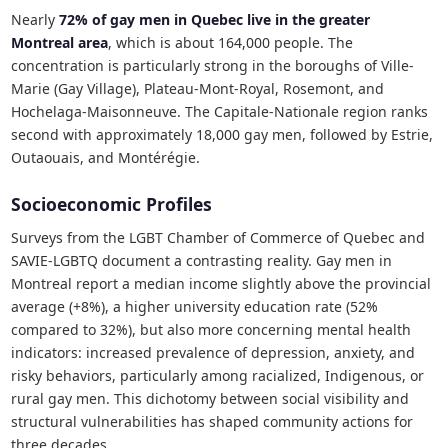
Nearly
72% of gay men in Quebec live in the greater
Montreal area
, which is about 164,000 people. The
concentration is particularly strong in the boroughs of Ville-
Marie (Gay Village), Plateau-Mont-Royal, Rosemont, and
Hochelaga-Maisonneuve. The Capitale-Nationale region ranks
second with approximately 18,000 gay men, followed by Estrie,
Outaouais, and Montérégie.
Socioeconomic Profiles
Surveys from the LGBT Chamber of Commerce of Quebec and
SAVIE-LGBTQ document a contrasting reality. Gay men in
Montreal report a median income slightly above the provincial
average (+8%), a higher university education rate (52%
compared to 32%), but also more concerning mental health
indicators: increased prevalence of depression, anxiety, and
risky behaviors, particularly among racialized, Indigenous, or
rural gay men. This dichotomy between social visibility and
structural vulnerabilities has shaped community actions for
three decades.