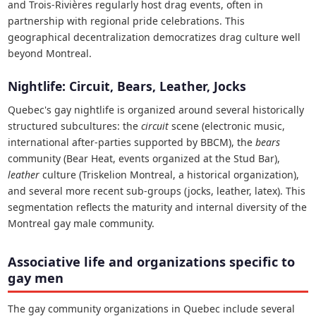
and Trois-Rivières regularly host drag events, often in
partnership with regional pride celebrations. This
geographical decentralization democratizes drag culture well
beyond Montreal.
Nightlife: Circuit, Bears, Leather, Jocks
Quebec's gay nightlife is organized around several historically
structured subcultures: the
circuit
scene (electronic music,
international after-parties supported by BBCM), the
bears
community (Bear Heat, events organized at the Stud Bar),
leather
culture (Triskelion Montreal, a historical organization),
and several more recent sub-groups (jocks, leather, latex). This
segmentation reflects the maturity and internal diversity of the
Montreal gay male community.
Associative life and organizations specific to
gay men
The gay community organizations in Quebec include several