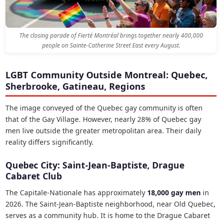
The closing parade of Fierté Montréal brings together nearly 400,000
people on Sainte-Catherine Street East every August.
LGBT Community Outside Montreal: Quebec,
Sherbrooke, Gatineau, Regions
The image conveyed of the Quebec gay community is often
that of the Gay Village. However, nearly 28% of Quebec gay
men live outside the greater metropolitan area. Their daily
reality differs significantly.
Quebec City: Saint-Jean-Baptiste, Drague
Cabaret Club
The Capitale-Nationale has approximately
18,000 gay men
in
2026. The Saint-Jean-Baptiste neighborhood, near Old Quebec,
serves as a community hub. It is home to the Drague Cabaret