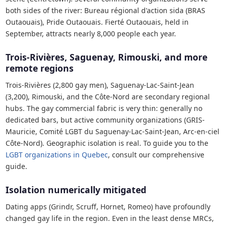
both sides of the river: Bureau régional d'action sida (BRAS
Outaouais), Pride Outaouais. Fierté Outaouais, held in
September, attracts nearly 8,000 people each year.
Trois-Rivières, Saguenay, Rimouski, and more
remote regions
Trois-Rivières (2,800 gay men), Saguenay-Lac-Saint-Jean
(3,200), Rimouski, and the Côte-Nord are secondary regional
hubs. The gay commercial fabric is very thin: generally no
dedicated bars, but active community organizations (GRIS-
Mauricie, Comité LGBT du Saguenay-Lac-Saint-Jean, Arc-en-ciel
Côte-Nord). Geographic isolation is real. To guide you to the
LGBT organizations in Quebec
, consult our comprehensive
guide.
Isolation numerically mitigated
Dating apps (Grindr, Scruff, Hornet, Romeo) have profoundly
changed gay life in the region. Even in the least dense MRCs,