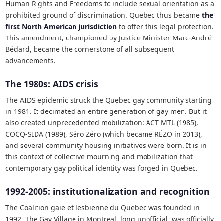
Human Rights and Freedoms to include sexual orientation as a
prohibited ground of discrimination. Quebec thus became
the
first North American jurisdiction
to offer this legal protection.
This amendment, championed by Justice Minister Marc-André
Bédard, became the cornerstone of all subsequent
advancements.
The 1980s: AIDS crisis
The AIDS epidemic struck the Quebec gay community starting
in 1981. It decimated an entire generation of gay men. But it
also created unprecedented mobilization: ACT MTL (1985),
COCQ-SIDA (1989), Séro Zéro (which became RÉZO in 2013),
and several community housing initiatives were born. It is in
this context of collective mourning and mobilization that
contemporary gay political identity was forged in Quebec.
1992-2005: institutionalization and recognition
The Coalition gaie et lesbienne du Quebec was founded in
1992. The Gay Village in Montreal, long unofficial, was officially