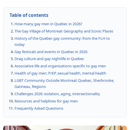
Table of contents
How many gay men in Quebec in 2026?
The Gay Village of Montreal: Geography and Iconic Places
History of the Quebec gay community: from the FLH to
today
Gay festivals and events in Quebec in 2026
Drag culture and gay nightlife in Quebec
Associative life and organizations specific to gay men
Health of gay men: PrEP, sexual health, mental health
LGBT Community Outside Montreal: Quebec, Sherbrooke,
Gatineau, Regions
Challenges 2026: isolation, aging, intersectionality
Resources and helplines for gay men
Frequently Asked Questions