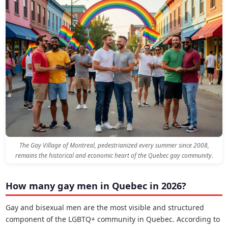
The Gay Village of Montreal, pedestrianized every summer since 2008,
remains the historical and economic heart of the Quebec gay community.
How many gay men in Quebec in 2026?
Gay and bisexual men are the most visible and structured
component of the LGBTQ+ community in Quebec. According to