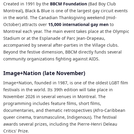
Created in 1991 by the
BBCM Foundation
(Bad Boy Club
Montreal), Black & Blue is one of the largest gay circuit events
in the world. The Canadian Thanksgiving weekend (mid-
October) attracts over
15,000 international gay men
to
Montreal each year. The main event takes place at the Olympic
Stadium or at the Esplanade of Parc Jean-Drapeau,
accompanied by several after-parties in the Village clubs.
Beyond the festive dimension, BBCM directly funds several
community organizations fighting against AIDS.
Image+Nation (late November)
Image+Nation, founded in 1987, is one of the oldest LGBT film
festivals in the world. Its 39th edition will take place in
November 2026 in several venues in Montreal. The
programming includes feature films, short films,
documentaries, and thematic retrospectives (Afro-Caribbean
queer cinema, transmasculine, Indigenous). The festival
awards several prizes, including the Pierre-Henri Deleau
Critics' Prize.