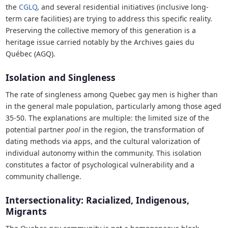
the
CGLQ
, and several residential initiatives (inclusive long-
term care facilities) are trying to address this specific reality.
Preserving the collective memory of this generation is a
heritage issue carried notably by the Archives gaies du
Québec (AGQ).
Isolation and Singleness
The rate of singleness among Quebec gay men is higher than
in the general male population, particularly among those aged
35-50. The explanations are multiple: the limited size of the
potential partner
pool
in the region, the transformation of
dating methods via apps, and the cultural valorization of
individual autonomy within the community. This isolation
constitutes a factor of psychological vulnerability and a
community challenge.
Intersectionality: Racialized, Indigenous,
Migrants