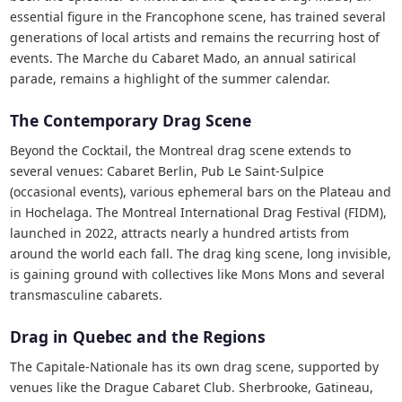
essential figure in the Francophone scene, has trained several
generations of local artists and remains the recurring host of
events. The Marche du Cabaret Mado, an annual satirical
parade, remains a highlight of the summer calendar.
The Contemporary Drag Scene
Beyond the Cocktail, the Montreal drag scene extends to
several venues: Cabaret Berlin, Pub Le Saint-Sulpice
(occasional events), various ephemeral bars on the Plateau and
in Hochelaga. The Montreal International Drag Festival (FIDM),
launched in 2022, attracts nearly a hundred artists from
around the world each fall. The drag king scene, long invisible,
is gaining ground with collectives like Mons Mons and several
transmasculine cabarets.
Drag in Quebec and the Regions
The Capitale-Nationale has its own drag scene, supported by
venues like the Drague Cabaret Club. Sherbrooke, Gatineau,