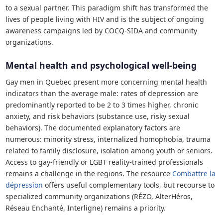
to a sexual partner. This paradigm shift has transformed the
lives of people living with HIV and is the subject of ongoing
awareness campaigns led by COCQ-SIDA and community
organizations.
Mental health and psychological well-being
Gay men in Quebec present more concerning mental health
indicators than the average male: rates of depression are
predominantly reported to be 2 to 3 times higher, chronic
anxiety, and risk behaviors (substance use, risky sexual
behaviors). The documented explanatory factors are
numerous: minority stress, internalized homophobia, trauma
related to family disclosure, isolation among youth or seniors.
Access to gay-friendly or LGBT reality-trained professionals
remains a challenge in the regions. The resource
Combattre la
dépression
offers useful complementary tools, but recourse to
specialized community organizations (RÉZO, AlterHéros,
Réseau Enchanté, Interligne) remains a priority.