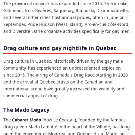
The provincial network has expanded since 2015. Sherbrooke,
Gatineau, Trois-Rivières, Saguenay, Rimouski, Drummondville,
and several other cities host annual prides, often in June or
September. Pride Hudson (West Island), Arc-en-ciel Côte-Nord,
and Diversité Estrie organize activities specifically for gay men.
Drag culture and gay nightlife in Quebec
Drag culture in Quebec, historically driven by the gay male
community, has experienced an unprecedented explosion
since 2015. The airing of Canada's Drag Race starting in 2020
and the arrival of Quebec artists on the Canadian and
international scene have greatly increased the visibility and
commercial appeal of drag.
The Mado Legacy
The
Cabaret Mado
(now Le Cocktail), founded by the famous
drag queen Mado Lamotte in the heart of the Village, has long
been the epicenter of Montreal and Quebec drag. Mado, an