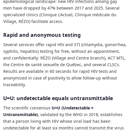
epidemiological landscape: new HIV infections among gay
men have dropped by 47% between 2017 and 2025. Several
specialized clinics (Clinique L'Actuel, Clinique médicale du
Village, RÉZO) facilitate access.
Rapid and anonymous testing
Several services offer rapid HIV and STI (chlamydia, gonorrhea,
syphilis, hepatitis) testing for free, without an appointment,
and confidentially: RÉZO (Village and Centre branch), ACT MTL,
the Centre de santé sexuelle de Québec, and several CLSCs.
Results are available in 60 seconds for rapid HIV tests and
anonymized in case of positivity to allow follow-up without
traceability.
U=U: undetectable equals untransmittable
The scientific consensus
U=U (Undetectable =
Untransmittable)
, validated by the WHO in 2018, establishes
that a person living with HIV whose viral load has been
undetectable for at least six months cannot transmit the virus