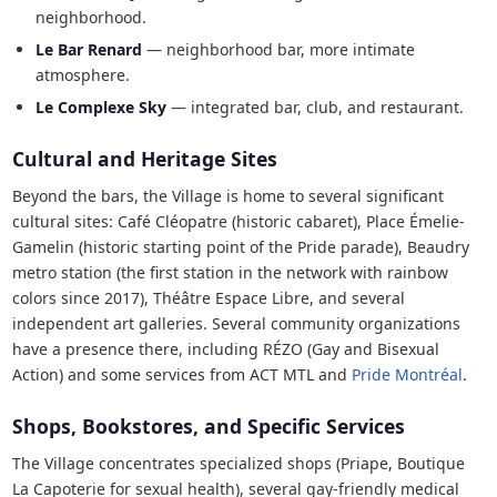
neighborhood.
Le Bar Renard
— neighborhood bar, more intimate
atmosphere.
Le Complexe Sky
— integrated bar, club, and restaurant.
Cultural and Heritage Sites
Beyond the bars, the Village is home to several significant
cultural sites: Café Cléopatre (historic cabaret), Place Émelie-
Gamelin (historic starting point of the Pride parade), Beaudry
metro station (the first station in the network with rainbow
colors since 2017), Théâtre Espace Libre, and several
independent art galleries. Several community organizations
have a presence there, including RÉZO (Gay and Bisexual
Action) and some services from ACT MTL and
Pride Montréal
.
Shops, Bookstores, and Specific Services
The Village concentrates specialized shops (Priape, Boutique
La Capoterie for sexual health), several gay-friendly medical