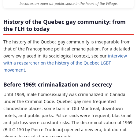
becomes an open-air public space in the heart of the Village.
History of the Quebec gay community: from
the FLH to today
The history of the Quebec gay community is inseparable from
that of the Francophone political emancipation. For a detailed
overview placed in its sociological context, see our
interview
with a researcher on the history of the Quebec LGBT
movement
.
Before 1969: criminalization and secrecy
Until 1969, male homosexuality was criminalized in Canada
under the Criminal Code. Quebec gay men frequented
clandestine places: some bars in Old Montreal, downtown
hotels, and public parks. Police raids were frequent, blackmail
and job loss were constant risks. The decriminalization of 1969
(Bill C-150 by Pierre Trudeau) opened a new era, but did not
eliminate social stigma overnight.